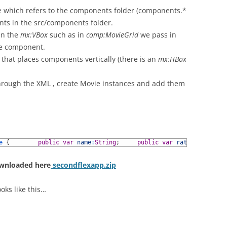
which refers to the components folder (components.*
ents in the src/components folder.
in the
mx:VBox
such as in
comp:MovieGrid
we pass in
he component.
r that places components vertically (there is an
mx:HBox
 through the XML , create Movie instances and add them
e
{
public
var
name
:
String
;
public
var
rating
:
Number
;
ownloaded here
secondflexapp.zip
oks like this…