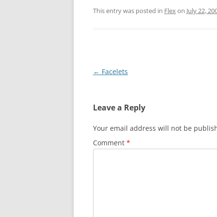
This entry was posted in
Flex
on
July 22, 20
Post
←
Facelets
navigation
Leave a Reply
Your email address will not be publis
Comment
*