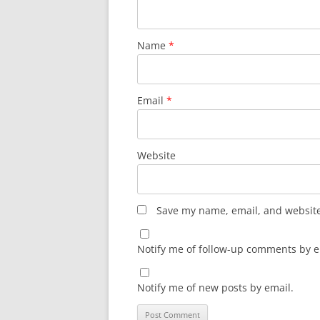
Name
*
Email
*
Website
Save my name, email, and website 
Notify me of follow-up comments by e
Notify me of new posts by email.