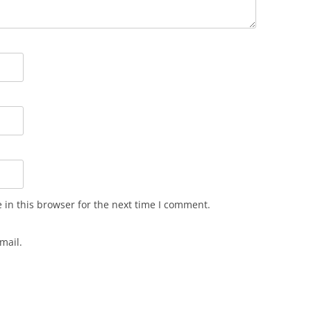
in this browser for the next time I comment.
mail.