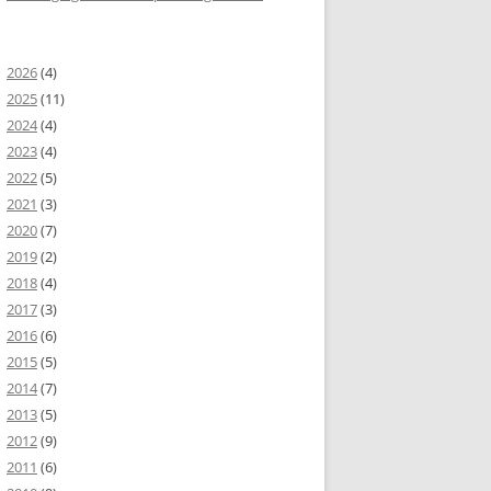
2026
(4)
2025
(11)
2024
(4)
2023
(4)
2022
(5)
2021
(3)
2020
(7)
2019
(2)
2018
(4)
2017
(3)
2016
(6)
2015
(5)
2014
(7)
2013
(5)
2012
(9)
p
=
2011
"components.*"
(6)
initialize
=
"initApp()"
&
gt
;
&
lt
;
mx
:
Script
&
gt
;