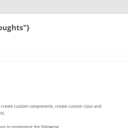
oughts"}
s, create custom components, create custom class and
ts.
app to implement the following: