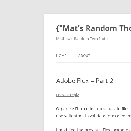
Skip
to
content
{"Mat's Random Th
Mathew's Random Tech Notes..
HOME
ABOUT
Adobe Flex – Part 2
Leave a reply
Organize Flex code into separate file
use validators to validate form elemen
I modified the previous Flex example 