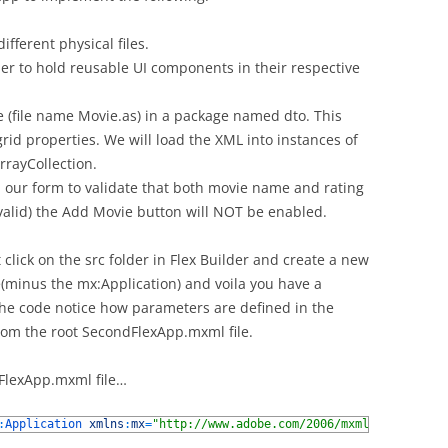
ifferent physical files.
er to hold reusable UI components in their respective
 (file name Movie.as) in a package named dto. This
 grid properties. We will load the XML into instances of
rrayCollection.
n our form to validate that both movie name and rating
valid) the Add Movie button will NOT be enabled.
lick on the src folder in Flex Builder and create a new
(minus the mx:Application) and voila you have a
e code notice how parameters are defined in the
rom the root SecondFlexApp.mxml file.
dFlexApp.mxml file…
:
Application 
xmlns
:
mx
=
"http://www.adobe.com/2006/mxml"
xmlns
:
com