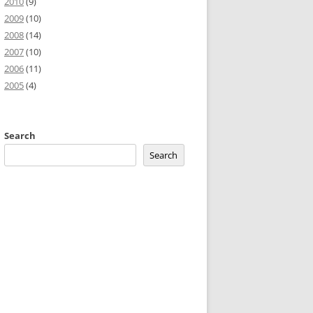
2010
(9)
2009
(10)
2008
(14)
2007
(10)
2006
(11)
2005
(4)
Search
Search
public
function
Movie
(
)
{
}
}
}