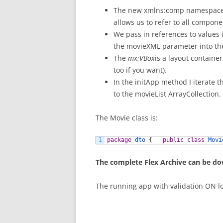
The new xmlns:comp namespace 
allows us to refer to all compon
We pass in references to values 
the movieXML parameter into t
The
mx:VBox
is a layout containe
too if you want).
In the initApp method I iterate
to the movieList ArrayCollection.
The Movie class is:
1
package
dto
{
public
class
Movi
The complete Flex Archive can be d
The running app with validation ON lo