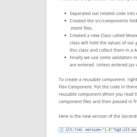
Separated out related code into d
Created the src/components fold
.mxml files.
Created a new Class called Movie
class will hold the values of our
this class and collect them in a A
Finally we use some validators i
are entered. Unless entered (as 
To create a reusable component right c
Flex Component. Put the code in there
reusable component.When you read th
component files and then passed in f
Here is the new version of the Secon
1
&
lt
;
?
xml 
version
=
"1.0"
?
&
gt
;
&
lt
;
mx