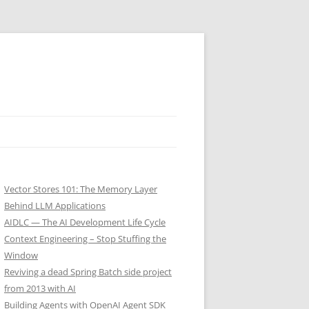
Vector Stores 101: The Memory Layer
Behind LLM Applications
AIDLC — The AI Development Life Cycle
Context Engineering – Stop Stuffing the
Window
Reviving a dead Spring Batch side project
from 2013 with AI
Building Agents with OpenAI Agent SDK