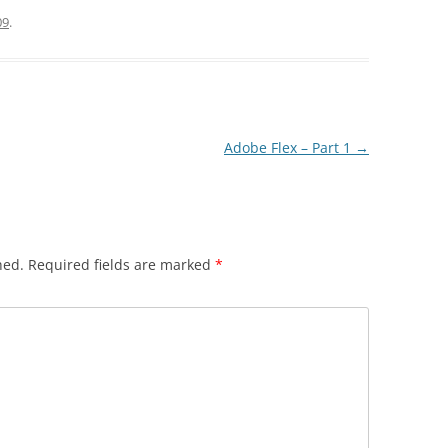
09
.
Adobe Flex – Part 1
→
hed.
Required fields are marked
*