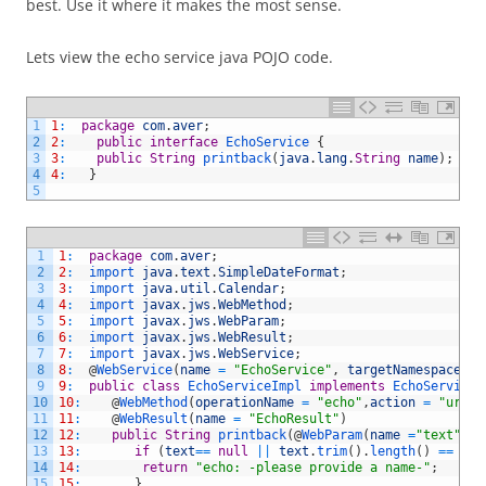
best. Use it where it makes the most sense.
Lets view the echo service java POJO code.
1
1
:
package
com
.
aver
;
2
2
:
public
interface
EchoService
{
3
3
:
public
String
printback
(
java
.
lang
.
String
name
)
;
4
4
:
}
5
1
1
:
package
com
.
aver
;
2
2
:
import 
java
.
text
.
SimpleDateFormat
;
3
3
:
import 
java
.
util
.
Calendar
;
4
4
:
import 
javax
.
jws
.
WebMethod
;
5
5
:
import 
javax
.
jws
.
WebParam
;
6
6
:
import 
javax
.
jws
.
WebResult
;
7
7
:
import 
javax
.
jws
.
WebService
;
8
8
:
@
WebService
(
name
=
"EchoService"
,
targetNamespace
=
"
9
9
:
public
class
EchoServiceImpl
implements
EchoService
10
10
:
@
WebMethod
(
operationName
=
"echo"
,
action
=
"urn:e
11
11
:
@
WebResult
(
name
=
"EchoResult"
)
12
12
:
public
String
printback
(
@
WebParam
(
name
=
"text"
)
S
13
13
:
if
(
text
==
null
||
text
.
trim
(
)
.
length
(
)
==
0
)
14
14
:
return
"echo: -please provide a name-"
;
15
15
:
}