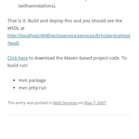
(withannotations).
That is it. Build and deploy this and you should see the
WSDL at
http://localhost:9090/echoservice/services/EchoServiceImpl
?wsdl
.
Click here
to download the Maven based project code. To
build run:
mvn package
mvn jetty:run
This entry was posted in
Web Services
on
May 7, 2007
.