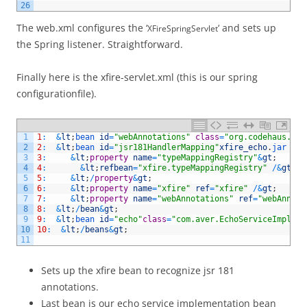
26
The web.xml configures the ‘
‘ and sets up
XFireSpringServlet
the Spring listener. Straightforward.
Finally here is the xfire-servlet.xml (this is our spring
configurationfile).
1
1
:
&
lt
;
bean 
id
=
"webAnnotations"
class
=
"org.codehaus.xfi
2
2
:
&
lt
;
bean 
id
=
"jsr181HandlerMapping"
xfire_echo
.
jar 
cla
3
3
:
&
lt
;
property
name
=
"typeMappingRegistry"
&
gt
;
4
4
:
&
lt
;
refbean
=
"xfire.typeMappingRegistry"
/
&
gt
;
5
5
:
&
lt
;
/
property
&
gt
;
6
6
:
&
lt
;
property
name
=
"xfire"
ref
=
"xfire"
/
&
gt
;
7
7
:
&
lt
;
property
name
=
"webAnnotations"
ref
=
"webAnnota
8
8
:
&
lt
;
/
bean
&
gt
;
9
9
:
&
lt
;
bean 
id
=
"echo"
class
=
"com.aver.EchoServiceImpl"
/
10
10
:
&
lt
;
/
beans
&
gt
;
11
Sets up the xfire bean to recognize jsr 181
annotations.
Last bean is our echo service implementation bean