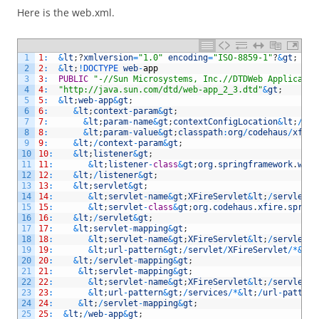
Here is the web.xml.
1
1
:
&
lt
;
?
xmlversion
=
"1.0"
encoding
=
"ISO-8859-1"
?
&
gt
;
2
2
:
&
lt
;
!
DOCTYPE 
web
-
app
3
3
:
PUBLIC
"-//Sun Microsystems, Inc.//DTDWeb Applicatio
4
4
:
"http://java.sun.com/dtd/web-app_2_3.dtd"
&
gt
;
5
5
:
&
lt
;
web
-
app
&
gt
;
6
6
:
&
lt
;
context
-
param
&
gt
;
7
7
:
&
lt
;
param
-
name
&
gt
;
contextConfigLocation
&
lt
;
/
par
8
8
:
&
lt
;
param
-
value
&
gt
;
classpath
:
org
/
codehaus
/
xfire
9
9
:
&
lt
;
/
context
-
param
&
gt
;
10
10
:
&
lt
;
listener
&
gt
;
11
11
:
&
lt
;
listener
-
class
&
gt
;
org
.
springframework
.
web
.
12
12
:
&
lt
;
/
listener
&
gt
;
13
13
:
&
lt
;
servlet
&
gt
;
14
14
:
&
lt
;
servlet
-
name
&
gt
;
XFireServlet
&
lt
;
/
servlet
-
n
15
15
:
&
lt
;
servlet
-
class
&
gt
;
org
.
codehaus
.
xfire
.
spring
16
16
:
&
lt
;
/
servlet
&
gt
;
17
17
:
&
lt
;
servlet
-
mapping
&
gt
;
18
18
:
&
lt
;
servlet
-
name
&
gt
;
XFireServlet
&
lt
;
/
servlet
-
n
19
19
:
&
lt
;
url
-
pattern
&
gt
;
/
servlet
/
XFireServlet
/
*
&
lt
;
20
20
:
&
lt
;
/
servlet
-
mapping
&
gt
;
21
21
:
&
lt
;
servlet
-
mapping
&
gt
;
22
22
:
&
lt
;
servlet
-
name
&
gt
;
XFireServlet
&
lt
;
/
servlet
-
n
23
23
:
&
lt
;
url
-
pattern
&
gt
;
/
services
/
*
&
lt
;
/
url
-
pattern
24
24
:
&
lt
;
/
servlet
-
mapping
&
gt
;
25
25
:
&
lt
;
/
web
-
app
&
gt
;