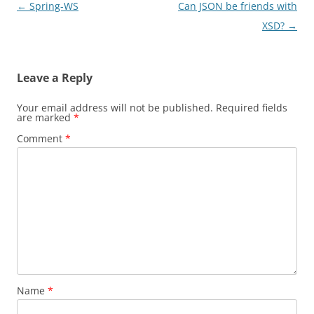
Post
←
Spring-WS
Can JSON be friends with
navigation
XSD?
→
Leave a Reply
Your email address will not be published.
Required fields
are marked
*
Comment
*
Name
*