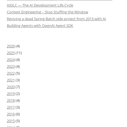
AIDLC — The AI Development Life Cycle
Context Engineering – Stop Stuffing the Window
Reviving a dead Spring Batch side project from 2013 with AI
Building Agents with OpenAI Agent SDK
2026
(4)
2025
(11)
2024
(4)
2023
(4)
2022
(5)
2021
(3)
2020
(7)
2019
(2)
2018
(4)
2017
(3)
2016
(6)
2015
(5)