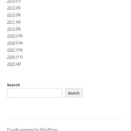
2014
(7)
2013
(5)
2012
(9)
2011
(6)
2010
(9)
2009
(10)
2008
(14)
2007
(10)
2006
(11)
2005
(4)
Search
Search
Proudly powered by WordPress