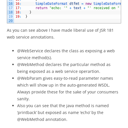
16
16
:
SimpleDateFormat 
dtfmt
=
new
SimpleDateFormat
(
17
17
:
return
"echo: '"
+
text
+
"' received on "
+
d
18
18
:
}
19
19
:
}
20
As you can see above I have made liberal use of JSR 181
web service annotations.
@WebService declares the class as exposing a web
service method(s).
@WebMethod declares the particular method as
being exposed as a web service operartion.
@WebParam gives easy-to-read parameter names
which will show up in the auto-generated WSDL.
Always provide these for the sake of your consumers
sanity.
Also you can see that the java method is named
‘printback’ but exposed as name ‘echo’ by the
@WebMethod annotation.