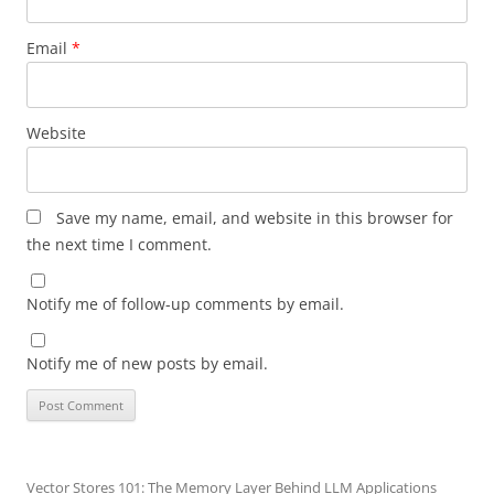
Email
*
Website
Save my name, email, and website in this browser for
the next time I comment.
Notify me of follow-up comments by email.
Notify me of new posts by email.
Vector Stores 101: The Memory Layer Behind LLM Applications