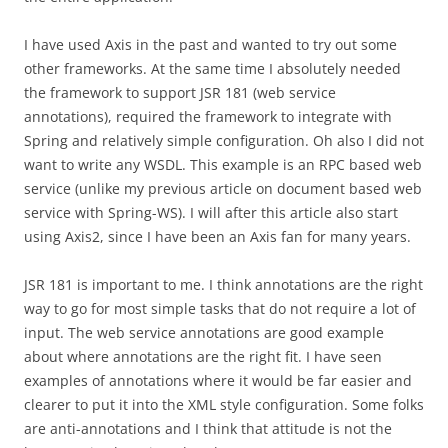
I have used Axis in the past and wanted to try out some
other frameworks. At the same time I absolutely needed
the framework to support JSR 181 (web service
annotations), required the framework to integrate with
Spring and relatively simple configuration. Oh also I did not
want to write any WSDL. This example is an RPC based web
service (unlike my previous article on document based web
service with Spring-WS). I will after this article also start
using Axis2, since I have been an Axis fan for many years.
JSR 181 is important to me. I think annotations are the right
way to go for most simple tasks that do not require a lot of
input. The web service annotations are good example
about where annotations are the right fit. I have seen
examples of annotations where it would be far easier and
clearer to put it into the XML style configuration. Some folks
are anti-annotations and I think that attitude is not the