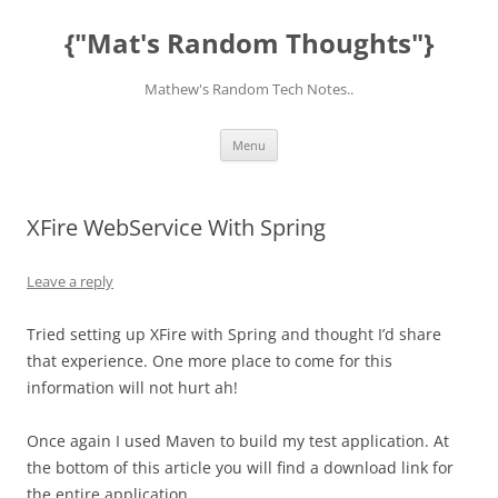
Skip
to
{"Mat's Random Thoughts"}
content
Mathew's Random Tech Notes..
Menu
XFire WebService With Spring
Leave a reply
Tried setting up XFire with Spring and thought I’d share
that experience. One more place to come for this
information will not hurt ah!
Once again I used Maven to build my test application. At
the bottom of this article you will find a download link for
the entire application.