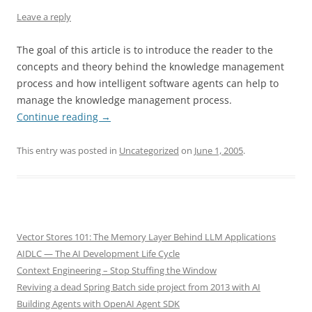
Leave a reply
The goal of this article is to introduce the reader to the
concepts and theory behind the knowledge management
process and how intelligent software agents can help to
manage the knowledge management process.
Continue reading
→
This entry was posted in
Uncategorized
on
June 1, 2005
.
Vector Stores 101: The Memory Layer Behind LLM Applications
AIDLC — The AI Development Life Cycle
Context Engineering – Stop Stuffing the Window
Reviving a dead Spring Batch side project from 2013 with AI
Building Agents with OpenAI Agent SDK