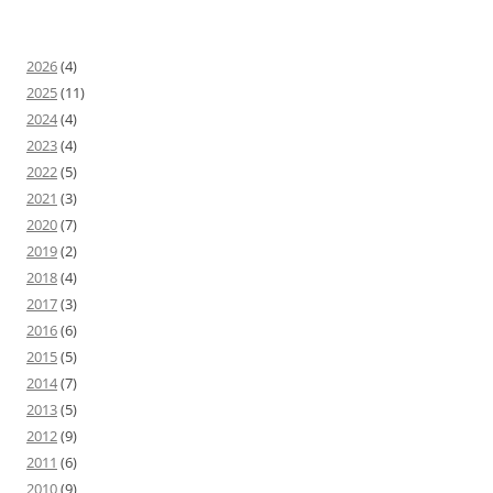
2026
(4)
2025
(11)
2024
(4)
2023
(4)
2022
(5)
2021
(3)
2020
(7)
2019
(2)
2018
(4)
2017
(3)
2016
(6)
2015
(5)
2014
(7)
2013
(5)
2012
(9)
2011
(6)
2010
(9)