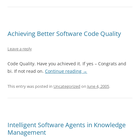
Achieving Better Software Code Quality
Leave a reply
Code Quality. Have you achieved it. If yes – Congrats and
bi. If not read on.
Continue reading
→
This entry was posted in
Uncategorized
on
June 4, 2005
.
Intelligent Software Agents in Knowledge
Management