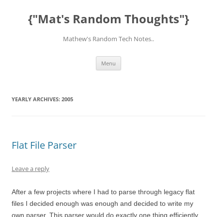
Skip
to
{"Mat's Random Thoughts"}
content
Mathew's Random Tech Notes..
Menu
YEARLY ARCHIVES:
2005
Flat File Parser
Leave a reply
After a few projects where I had to parse through legacy flat
files I decided enough was enough and decided to write my
own parser. This parser would do exactly one thing efficiently