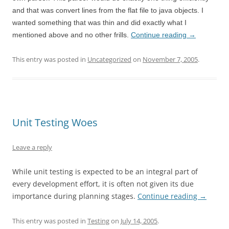
and that was convert lines from the flat file to java objects. I
wanted something that was thin and did exactly what I
mentioned above and no other frills.
Continue reading
→
This entry was posted in
Uncategorized
on
November 7, 2005
.
Unit Testing Woes
Leave a reply
While unit testing is expected to be an integral part of
every development effort, it is often not given its due
importance during planning stages.
Continue reading
→
This entry was posted in
Testing
on
July 14, 2005
.