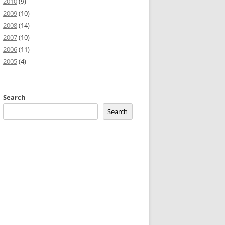
2010
(9)
2009
(10)
2008
(14)
2007
(10)
2006
(11)
2005
(4)
Search
Search