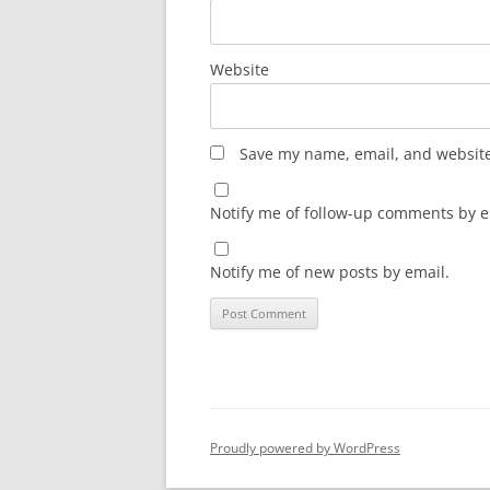
Website
Save my name, email, and website 
Notify me of follow-up comments by e
Notify me of new posts by email.
Proudly powered by WordPress