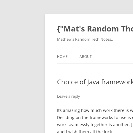
Skip
to
content
{"Mat's Random Th
Mathew's Random Tech Notes..
HOME
ABOUT
Choice of Java frameworks
Leave a reply
Its amazing how much work there is w
Deciding on the frameworks to use is 
work seamlessly together is another. 
and I wish them all the luck.