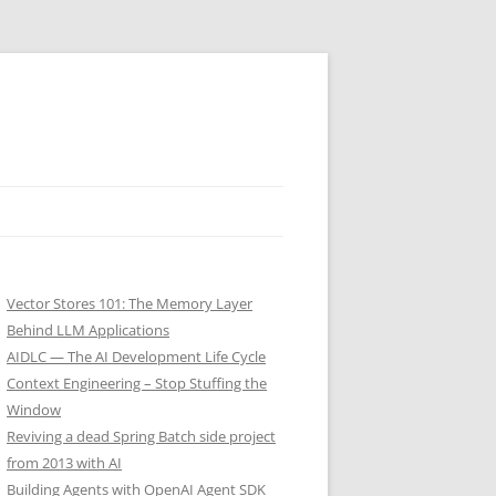
Vector Stores 101: The Memory Layer
Behind LLM Applications
AIDLC — The AI Development Life Cycle
Context Engineering – Stop Stuffing the
Window
Reviving a dead Spring Batch side project
from 2013 with AI
Building Agents with OpenAI Agent SDK