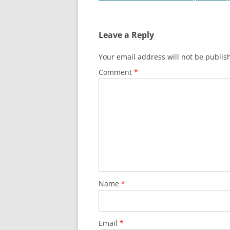
navigation
Leave a Reply
Your email address will not be publis
Comment
*
Name
*
Email
*