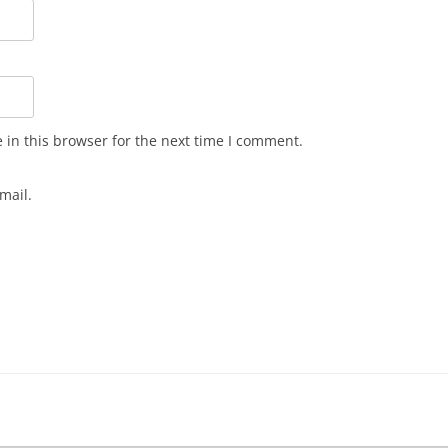
in this browser for the next time I comment.
mail.