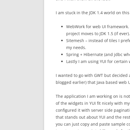
I am stuck in the JDK 1.4 world on this 
WebWork for web UI framework. Mi
project moves to JDK 1.5 (if ever).
Sitemesh – instead of tiles I pre
my needs.
Spring + Hibernate (and jdbc whe
Lastly I am using YUI for certai
I wanted to go with GWT but decided ag
blogged earlier) that Java based web U
The application I am working on is not
of the widgets in YUI fit nicely with 
configured it with server side paginat
that stands out about YUI and the res
you can just copy and paste sample c