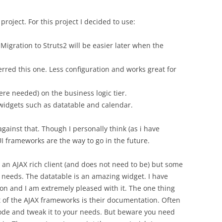
project. For this project I decided to use:
gration to Struts2 will be easier later when the
ferred this one. Less configuration and works great for
re needed) on the business logic tier.
n widgets such as datatable and calendar.
ainst that. Though I personally think (as i have
I frameworks are the way to go in the future.
 an AJAX rich client (and does not need to be) but some
my needs. The datatable is an amazing widget. I have
ion and I am extremely pleased with it. The one thing
t of the AJAX frameworks is their documentation. Often
ode and tweak it to your needs. But beware you need