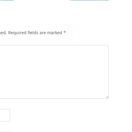
hed.
Required fields are marked
*