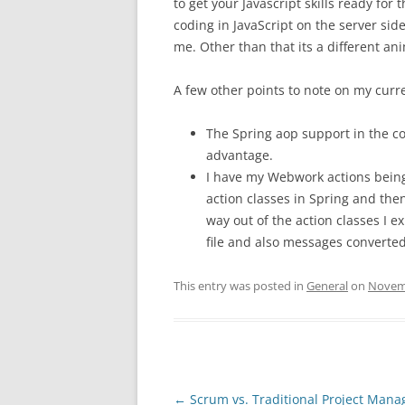
to get your Javascript skills ready for 
coding in JavaScript on the server side.
me. Other than that its a different an
A few other points to note on my curre
The Spring aop support in the con
advantage.
I have my Webwork actions being
action classes in Spring and the
way out of the action classes I e
file and also messages converte
This entry was posted in
General
on
Novemb
Post
←
Scrum vs. Traditional Project Man