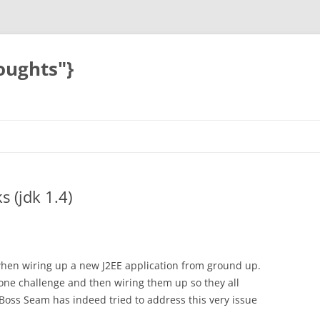
oughts"}
 (jdk 1.4)
hen wiring up a new J2EE application from ground up.
one challenge and then wiring them up so they all
JBoss Seam has indeed tried to address this very issue