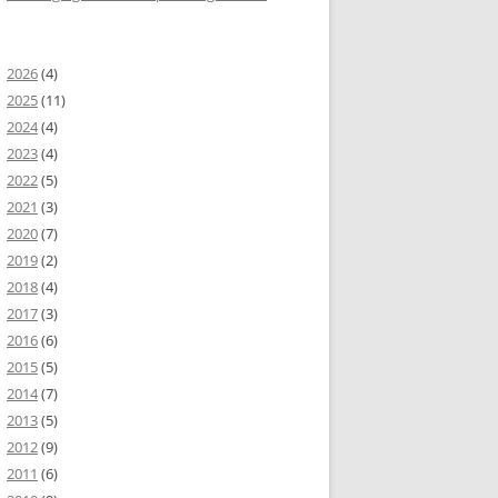
2026
(4)
2025
(11)
2024
(4)
2023
(4)
2022
(5)
2021
(3)
2020
(7)
2019
(2)
2018
(4)
2017
(3)
2016
(6)
2015
(5)
2014
(7)
2013
(5)
2012
(9)
2011
(6)