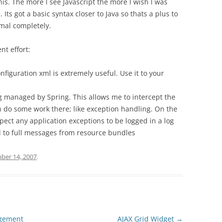
this. The more I see Javascript the more I wish I was
 Its got a basic syntax closer to Java so thats a plus to
imal completely.
nt effort:
figuration xml is extremely useful. Use it to your
 managed by Spring. This allows me to intercept the
n do some work there; like exception handling. On the
xpect any application exceptions to be logged in a log
d to full messages from resource bundles
er 14, 2007
.
agement
AJAX Grid Widget
→