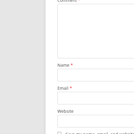
Comment
*
Name
*
Email
*
Website