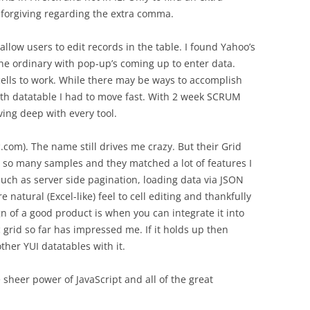
 forgiving regarding the extra comma.
low users to edit records in the table. I found Yahoo’s
of the ordinary with pop-up’s coming up to enter data.
cells to work. While there may be ways to accomplish
ith datatable I had to move fast. With 2 week SCRUM
iving deep with every tool.
com). The name still drives me crazy. But their Grid
so many samples and they matched a lot of features I
ch as server side pagination, loading data via JSON
 natural (Excel-like) feel to cell editing and thankfully
n of a good product is when you can integrate it into
c grid so far has impressed me. If it holds up then
ther YUI datatables with it.
sheer power of JavaScript and all of the great