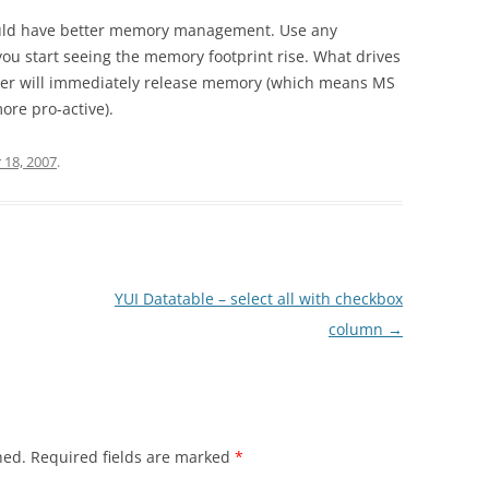
would have better memory management. Use any
ou start seeing the memory footprint rise. What drives
ser will immediately release memory (which means MS
ore pro-active).
18, 2007
.
YUI Datatable – select all with checkbox
column
→
hed.
Required fields are marked
*