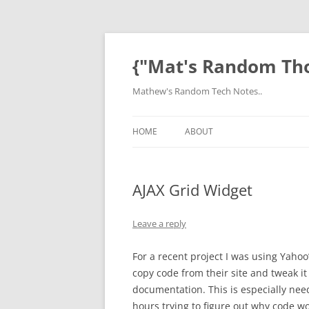
Skip
to
content
{"Mat's Random Th
Mathew's Random Tech Notes..
HOME
ABOUT
AJAX Grid Widget
Leave a reply
For a recent project I was using Yaho
copy code from their site and tweak it
documentation. This is especially need
hours trying to figure out why code wor