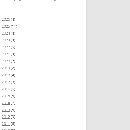
2026
(4)
2025
(11)
2024
(4)
2023
(4)
2022
(5)
2021
(3)
2020
(7)
2019
(2)
2018
(4)
2017
(3)
2016
(6)
2015
(5)
2014
(7)
2013
(5)
2012
(9)
2011
(6)