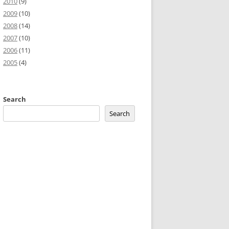
2010
(9)
2009
(10)
2008
(14)
2007
(10)
2006
(11)
2005
(4)
Search
Search