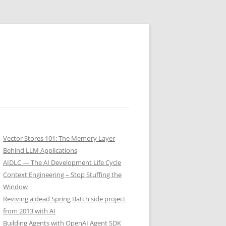
Vector Stores 101: The Memory Layer
Behind LLM Applications
AIDLC — The AI Development Life Cycle
Context Engineering – Stop Stuffing the
Window
Reviving a dead Spring Batch side project
from 2013 with AI
Building Agents with OpenAI Agent SDK