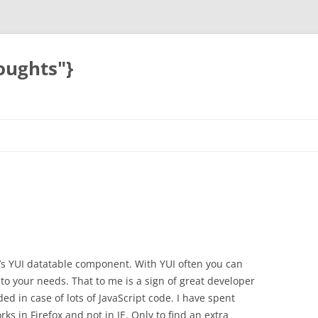
oughts"}
o’s YUI datatable component. With YUI often you can
 to your needs. That to me is a sign of great developer
ed in case of lots of JavaScript code. I have spent
ks in Firefox and not in IE. Only to find an extra