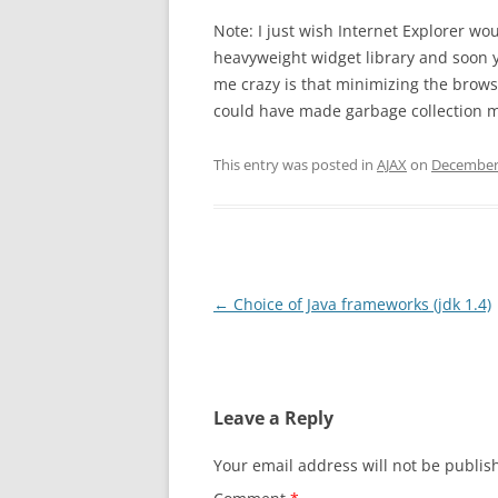
Note: I just wish Internet Explorer 
heavyweight widget library and soon y
me crazy is that minimizing the brow
could have made garbage collection m
This entry was posted in
AJAX
on
December 
Post
←
Choice of Java frameworks (jdk 1.4)
navigation
Leave a Reply
Your email address will not be publis