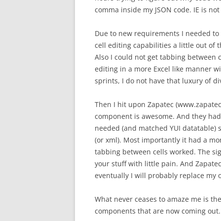
comma inside my JSON code. IE is not
Due to new requirements I needed to al
cell editing capabilities a little out 
Also I could not get tabbing between 
editing in a more Excel like manner w
sprints, I do not have that luxury of d
Then I hit upon Zapatec (www.zapatec.
component is awesome. And they had 
needed (and matched YUI datatable) su
(or xml). Most importantly it had a more
tabbing between cells worked. The sig
your stuff with little pain. And Zapate
eventually I will probably replace my o
What never ceases to amaze me is the 
components that are now coming out.