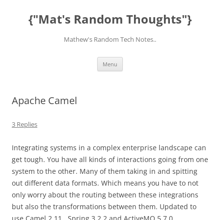
Skip
to
{"Mat's Random Thoughts"}
content
Mathew's Random Tech Notes..
Menu
Apache Camel
3 Replies
Integrating systems in a complex enterprise landscape can
get tough. You have all kinds of interactions going from one
system to the other. Many of them taking in and spitting
out different data formats. Which means you have to not
only worry about the routing between these integrations
but also the transformations between them. Updated to
use Camel 2.11., Spring 3.2.2 and ActiveMQ 5.7.0.