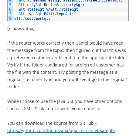
4
&
lt
;
streetAddress
&
gt
;
asasas
&
lt
;
/
streetAddress
&
gt
;
5
&
lt
;
city
&
gt
;
Reston
&
lt
;
/
city
&
gt
;
6
&
lt
;
state
&
gt
;
VA
&
lt
;
/
state
&
gt
;
7
&
lt
;
type
&
gt
;
P
&
lt
;
/
type
&
gt
;
8
&
lt
;
/
customer
&
gt
;
[/codesyntax]
If the router works correctly then Camel would have read
the message from the topic, then figured out that this was
a preferred customer and send it to the appropriate folder.
Verify if the folder configured for preferred customer has
the file with the content. Try posting the message as a
regular customer type and you will see it go to the ‘regular’
folder.
While I chose to use the Java DSL you have other options
such as XML, Scala, etc to write your routes in.
You can download the source from GitHub –
https://github.com/thomasma/apache-camel-sample
.