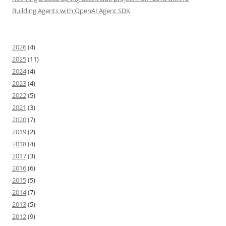
Building Agents with OpenAI Agent SDK
2026
(4)
2025
(11)
2024
(4)
2023
(4)
2022
(5)
2021
(3)
2020
(7)
2019
(2)
2018
(4)
2017
(3)
2016
(6)
2015
(5)
2014
(7)
2013
(5)
2012
(9)