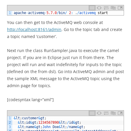
1
apache
-
activemq
-
5.7.0
/
bin
/
2
:
.
/
activemq 
start
You can then get to the ActiveMQ web console at
http://localhost:8161/admin
. Go to the topic tab and create
a topic named ‘customer’.
Next run the class RunSampler.java to execute the camel
project. If you are in Eclipse just run it from there. The
project will run and wait indefinitely for inputs to the topic
(defined on the from dsl). Go into ActiveMQ admin and post
the sample XML message to the ActiveMQ topic using the
admin page for topics.
[codesyntax lang=”xml”]
1
&
lt
;
customer
&
gt
;
2
&
lt
;
id
&
gt
;
1234567890
&
lt
;
/
id
&
gt
;
3
&
lt
;
name
&
gt
;
John 
Doe
&
lt
;
/
name
&
gt
;