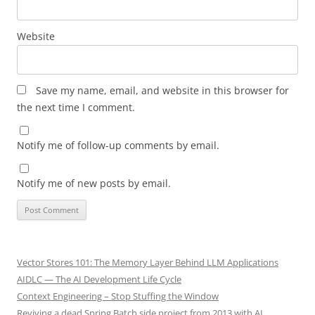
Website
Save my name, email, and website in this browser for
the next time I comment.
Notify me of follow-up comments by email.
Notify me of new posts by email.
Vector Stores 101: The Memory Layer Behind LLM Applications
AIDLC — The AI Development Life Cycle
Context Engineering – Stop Stuffing the Window
Reviving a dead Spring Batch side project from 2013 with AI