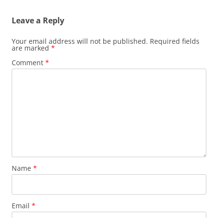
Leave a Reply
Your email address will not be published.
Required fields
are marked
*
Comment
*
Name
*
Email
*