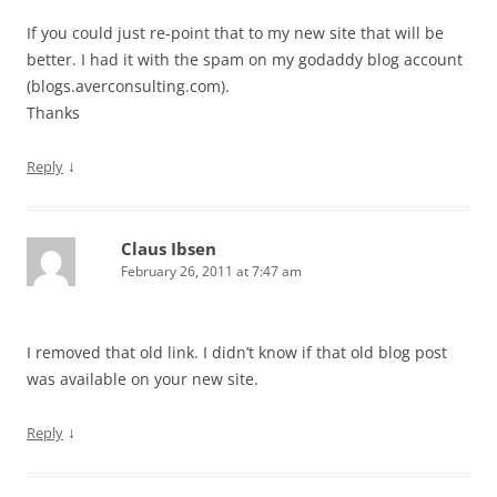
If you could just re-point that to my new site that will be
better. I had it with the spam on my godaddy blog account
(blogs.averconsulting.com).
Thanks
↓
Reply
Claus Ibsen
February 26, 2011 at 7:47 am
I removed that old link. I didn’t know if that old blog post
was available on your new site.
↓
Reply