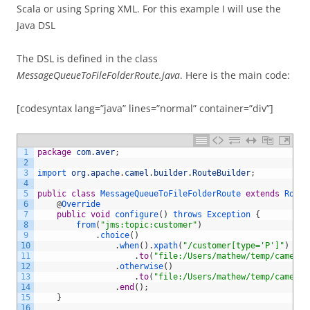
Scala or using Spring XML. For this example I will use the
Java DSL
The DSL is defined in the class
MessageQueueToFileFolderRoute.java
. Here is the main code:
[codesyntax lang=”java” lines=”normal” container=”div”]
1
package
com
.
aver
;
2
3
import 
org
.
apache
.
camel
.
builder
.
RouteBuilder
;
4
5
public
class
MessageQueueToFileFolderRoute
extends
Route
6
@
Override
7
public
void
configure
(
)
throws
Exception
{
8
from
(
"jms:topic:customer"
)
9
.
choice
(
)
10
.
when
(
)
.
xpath
(
"/customer[type='P']"
)
11
.
to
(
"file:/Users/mathew/temp/camelou
12
.
otherwise
(
)
13
.
to
(
"file:/Users/mathew/temp/camelou
14
.
end
(
)
;
15
}
16