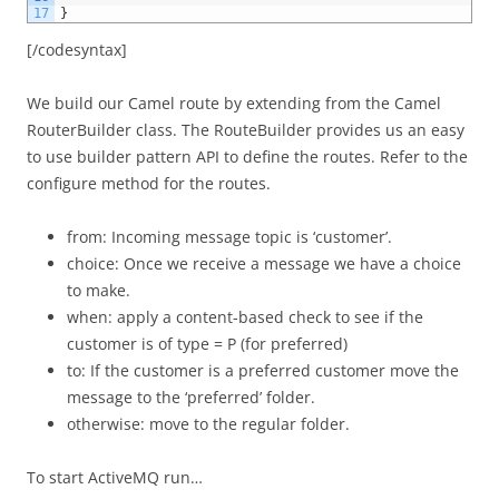
17
}
[/codesyntax]
We build our Camel route by extending from the Camel
RouterBuilder class. The RouteBuilder provides us an easy
to use builder pattern API to define the routes. Refer to the
configure method for the routes.
from: Incoming message topic is ‘customer’.
choice: Once we receive a message we have a choice
to make.
when: apply a content-based check to see if the
customer is of type = P (for preferred)
to: If the customer is a preferred customer move the
message to the ‘preferred’ folder.
otherwise: move to the regular folder.
To start ActiveMQ run…