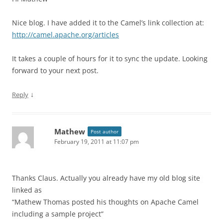
Nice blog. I have added it to the Camel’s link collection at:
http://camel.apache.org/articles
It takes a couple of hours for it to sync the update. Looking
forward to your next post.
↓
Reply
Mathew
Post author
February 19, 2011 at 11:07 pm
Thanks Claus. Actually you already have my old blog site
linked as
“Mathew Thomas posted his thoughts on Apache Camel
including a sample project”