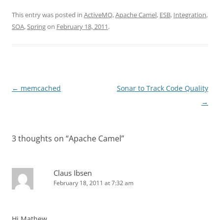
This entry was posted in
ActiveMQ
,
Apache Camel
,
ESB
,
Integration
,
SOA
,
Spring
on
February 18, 2011
.
Post
←
memcached
Sonar to Track Code Quality
navigation
→
3 thoughts on “
Apache Camel
”
Claus Ibsen
February 18, 2011 at 7:32 am
Hi Mathew