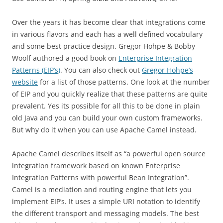
Over the years it has become clear that integrations come
in various flavors and each has a well defined vocabulary
and some best practice design. Gregor Hohpe & Bobby
Woolf authored a good book on
Enterprise Integration
Patterns (EIP’s)
. You can also check out
Gregor Hohpe’s
website
for a list of those patterns. One look at the number
of EIP and you quickly realize that these patterns are quite
prevalent. Yes its possible for all this to be done in plain
old Java and you can build your own custom frameworks.
But why do it when you can use Apache Camel instead.
Apache Camel describes itself as “a powerful open source
integration framework based on known Enterprise
Integration Patterns with powerful Bean Integration”.
Camel is a mediation and routing engine that lets you
implement EIP’s. It uses a simple URI notation to identify
the different transport and messaging models. The best