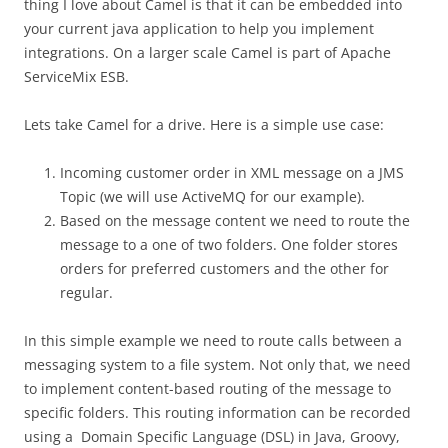
thing I love about Camel is that it can be embedded into
your current java application to help you implement
integrations. On a larger scale Camel is part of Apache
ServiceMix ESB.
Lets take Camel for a drive. Here is a simple use case:
Incoming customer order in XML message on a JMS
Topic (we will use ActiveMQ for our example).
Based on the message content we need to route the
message to a one of two folders. One folder stores
orders for preferred customers and the other for
regular.
In this simple example we need to route calls between a
messaging system to a file system. Not only that, we need
to implement content-based routing of the message to
specific folders. This routing information can be recorded
using a Domain Specific Language (DSL) in Java, Groovy,