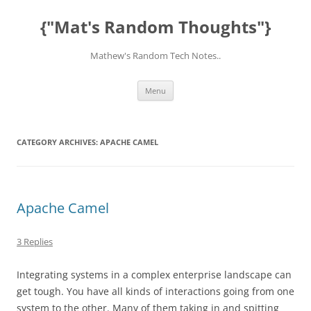
Skip
to
{"Mat's Random Thoughts"}
content
Mathew's Random Tech Notes..
Menu
CATEGORY ARCHIVES:
APACHE CAMEL
Apache Camel
3 Replies
Integrating systems in a complex enterprise landscape can
get tough. You have all kinds of interactions going from one
system to the other. Many of them taking in and spitting