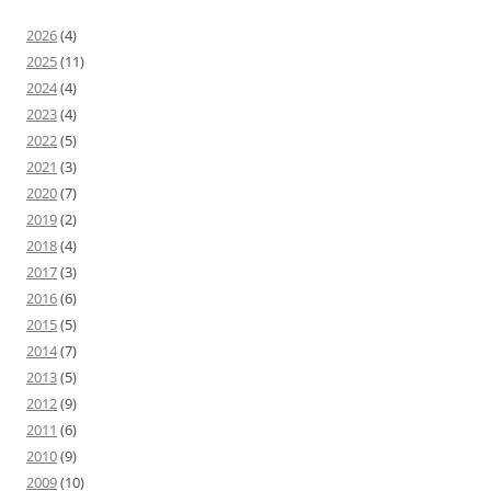
2026
(4)
2025
(11)
2024
(4)
2023
(4)
2022
(5)
2021
(3)
2020
(7)
2019
(2)
2018
(4)
2017
(3)
2016
(6)
2015
(5)
2014
(7)
2013
(5)
2012
(9)
2011
(6)
2010
(9)
2009
(10)