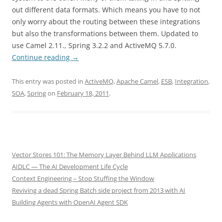
out different data formats. Which means you have to not
only worry about the routing between these integrations
but also the transformations between them. Updated to
use Camel 2.11., Spring 3.2.2 and ActiveMQ 5.7.0.
Continue reading
→
This entry was posted in
ActiveMQ
,
Apache Camel
,
ESB
,
Integration
,
SOA
,
Spring
on
February 18, 2011
.
Vector Stores 101: The Memory Layer Behind LLM Applications
AIDLC — The AI Development Life Cycle
Context Engineering – Stop Stuffing the Window
Reviving a dead Spring Batch side project from 2013 with AI
Building Agents with OpenAI Agent SDK