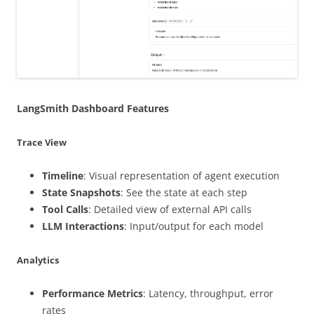
LangSmith Dashboard Features
Trace View
Timeline
: Visual representation of agent execution
State Snapshots
: See the state at each step
Tool Calls
: Detailed view of external API calls
LLM Interactions
: Input/output for each model
Analytics
Performance Metrics
: Latency, throughput, error
rates