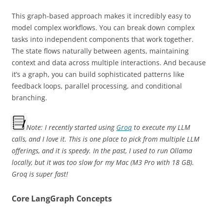
This graph-based approach makes it incredibly easy to
model complex workflows. You can break down complex
tasks into independent components that work together.
The state flows naturally between agents, maintaining
context and data across multiple interactions. And because
it’s a graph, you can build sophisticated patterns like
feedback loops, parallel processing, and conditional
branching.
Note: I recently started using
Groq
to execute my LLM
calls, and I love it. This is one place to pick from multiple LLM
offerings, and it is speedy. In the past, I used to run Ollama
locally, but it was too slow for my Mac (M3 Pro with 18 GB).
Groq is super fast!
Core LangGraph Concepts