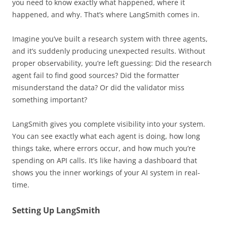
you need to know exactly what happened, where it
happened, and why. That’s where LangSmith comes in.
Imagine you’ve built a research system with three agents,
and it’s suddenly producing unexpected results. Without
proper observability, you’re left guessing: Did the research
agent fail to find good sources? Did the formatter
misunderstand the data? Or did the validator miss
something important?
LangSmith gives you complete visibility into your system.
You can see exactly what each agent is doing, how long
things take, where errors occur, and how much you’re
spending on API calls. It’s like having a dashboard that
shows you the inner workings of your AI system in real-
time.
Setting Up LangSmith