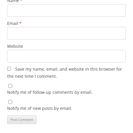
Name
*
Email
*
Website
Save my name, email, and website in this browser for
the next time I comment.
Notify me of follow-up comments by email.
Notify me of new posts by email.