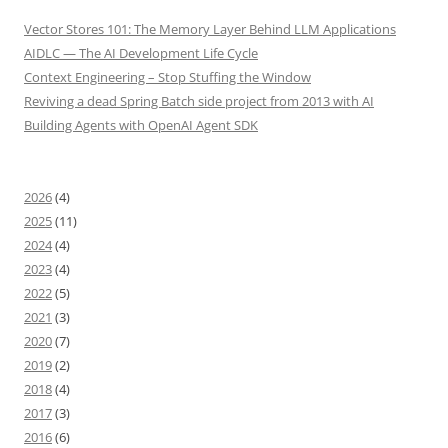
Vector Stores 101: The Memory Layer Behind LLM Applications
AIDLC — The AI Development Life Cycle
Context Engineering – Stop Stuffing the Window
Reviving a dead Spring Batch side project from 2013 with AI
Building Agents with OpenAI Agent SDK
2026
(4)
2025
(11)
2024
(4)
2023
(4)
2022
(5)
2021
(3)
2020
(7)
2019
(2)
2018
(4)
2017
(3)
2016
(6)