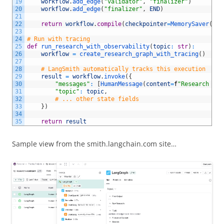
19
workflow
.
add_edge
(
"validator"
,
"finalizer"
)
20
workflow
.
add_edge
(
"finalizer"
,
END
)
21
22
return
workflow
.
compile
(
checkpointer
=
MemorySaver
(
)
)
23
24
# Run with tracing
25
def
run_research_with_observability
(
topic
:
str
)
:
26
workflow
=
create_research_graph_with_tracing
(
)
27
28
# LangSmith automatically tracks this execution
29
result
=
workflow
.
invoke
(
{
30
"messages"
:
[
HumanMessage
(
content
=
f
"Research top
31
"topic"
:
topic
,
32
# ... other state fields
33
}
)
34
35
return
result
Sample view from the smith.langchain.com site…