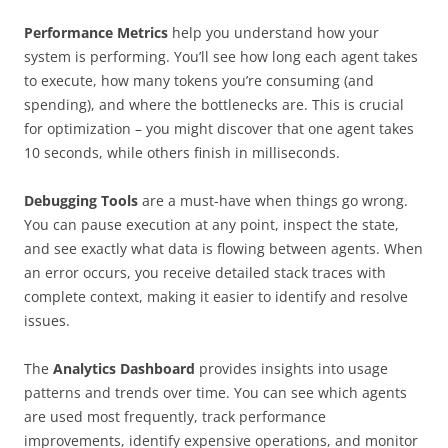
Performance Metrics
help you understand how your
system is performing. You’ll see how long each agent takes
to execute, how many tokens you’re consuming (and
spending), and where the bottlenecks are. This is crucial
for optimization – you might discover that one agent takes
10 seconds, while others finish in milliseconds.
Debugging Tools
are a must-have when things go wrong.
You can pause execution at any point, inspect the state,
and see exactly what data is flowing between agents. When
an error occurs, you receive detailed stack traces with
complete context, making it easier to identify and resolve
issues.
The
Analytics Dashboard
provides
insights into usage
patterns and trends over time. You can see which agents
are used most frequently, track performance
improvements, identify expensive operations, and monitor