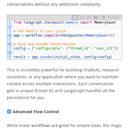
conversations without any additional complexity.
Python
1
from
langgraph
.
checkpoint
.
memory 
import
MemorySaver
2
3
# Add memory to your graph 
4
app
=
workflow
.
compile
(
checkpointer
=
MemorySaver
(
)
)
5
6
# Save and resume conversations 
7
config
=
{
"configurable"
:
{
"thread_id"
:
"user_123"
}
}
8
9
result
=
app
.
invoke
(
initial_state
,
config
=
config
)
This is incredibly powerful for building chatbots, research
assistants, or any application where you want to maintain
context across multiple interactions. Each conversation
gets a unique thread ID, and LangGraph handles all the
persistence for you.
Advanced Flow Control
While linear workflows are great for simple tasks, the magic