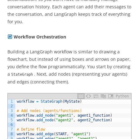
conversation history. Each agent can add their messages to
the conversation, and LangGraph keeps track of everything
for you.
Workflow Orchestration
Building a LangGraph workflow is similar to drawing a
flowchart, but instead of using boxes and arrows on paper,
you define the flow programmatically. You start by creating
a
. Next, add nodes (representing your agents)
StateGraph
and edges (connecting them).
Python
1
workflow
=
StateGraph
(
MyState
)
2
3
# Add nodes (agents/functions) 
4
workflow
.
add_node
(
"agent1"
,
agent1_function
)
5
workflow
.
add_node
(
"agent2"
,
agent2_function
)
6
7
# Define flow 
8
workflow
.
add_edge
(
START
,
"agent1"
)
9
workflow
.
add_edge
(
"agent1"
,
"agent2"
)