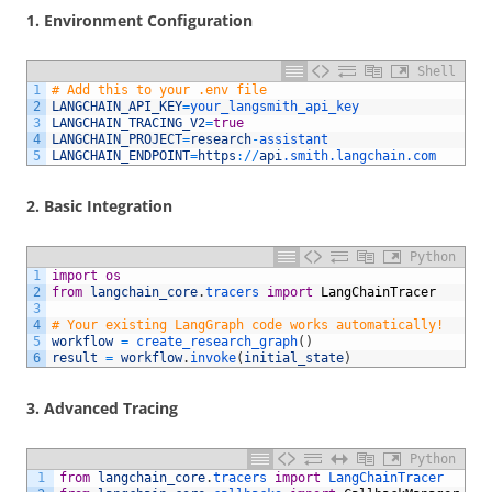
1.
Environment Configuration
Shell
1
# Add this to your .env file
2
LANGCHAIN_API_KEY
=
your_langsmith_api_key
3
LANGCHAIN_TRACING_V2
=
true
4
LANGCHAIN_PROJECT
=
research
-
assistant
5
LANGCHAIN_ENDPOINT
=
https
:
/
/
api
.smith
.langchain
.com
2.
Basic Integration
Python
1
import
os
2
from
langchain_core
.
tracers 
import
LangChainTracer
3
4
# Your existing LangGraph code works automatically!
5
workflow
=
create_research_graph
(
)
6
result
=
workflow
.
invoke
(
initial_state
)
3.
Advanced Tracing
Python
1
from
langchain_core
.
tracers 
import
LangChainTracer