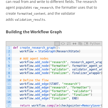
can read from and write to different fields. The research
agent populates
, the formatter uses that to
raw_research
create
, and the validator
formatted_content
adds
.
validation_results
Building the Workflow Graph
Python
1
def
create_research_graph
(
)
:
2
workflow
=
StateGraph
(
ResearchState
)
3
4
# Add agent nodes
5
workflow
.
add_node
(
"research"
,
research_agent_wrapper
6
workflow
.
add_node
(
"formatter"
,
formatter_agent_wrapp
7
workflow
.
add_node
(
"validator"
,
validator_agent_wrapp
8
workflow
.
add_node
(
"finalizer"
,
finalizer_wrapper
)
9
10
# Define the flow
11
workflow
.
add_edge
(
START
,
"research"
)
12
workflow
.
add_edge
(
"research"
,
"formatter"
)
13
workflow
.
add_edge
(
"formatter"
,
"validator"
)
14
workflow
.
add_edge
(
"validator"
,
"finalizer"
)
15
workflow
.
add_edge
(
"finalizer"
,
END
)
16
17
return
workflow
.
compile
(
checkpointer
=
MemorySaver
(
)
)