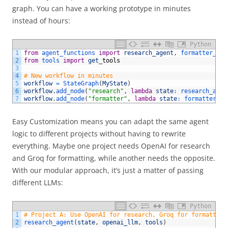
graph. You can have a working prototype in minutes
instead of hours:
Python
1
from
agent_functions 
import
research_agent
,
formatter_age
2
from
tools 
import
get
_
tools
3
4
# New workflow in minutes
5
workflow
=
StateGraph
(
MyState
)
6
workflow
.
add_node
(
"research"
,
lambda
state
:
research_agen
7
workflow
.
add_node
(
"formatter"
,
lambda
state
:
formatter_ag
Easy Customization
means you can adapt the same agent
logic to different projects without having to rewrite
everything. Maybe one project needs OpenAI for research
and Groq for formatting, while another needs the opposite.
With our modular approach, it’s just a matter of passing
different LLMs:
Python
1
# Project A: Use OpenAI for research, Groq for formatting
2
research_agent
(
state
,
openai_llm
,
tools
)