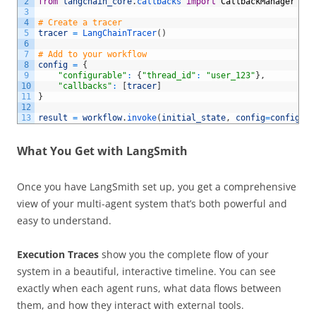
2
from
langchain_core
.
callbacks 
import
CallbackManager
3
4
# Create a tracer
5
tracer
=
LangChainTracer
(
)
6
7
# Add to your workflow
8
config
=
{
9
"configurable"
:
{
"thread_id"
:
"user_123"
}
,
10
"callbacks"
:
[
tracer
]
11
}
12
13
result
=
workflow
.
invoke
(
initial_state
,
config
=
config
)
What You Get with LangSmith
Once you have LangSmith set up, you get a comprehensive
view of your multi-agent system that’s both powerful and
easy to understand.
Execution Traces
show you the complete flow of your
system in a beautiful, interactive timeline. You can see
exactly when each agent runs, what data flows between
them, and how they interact with external tools.