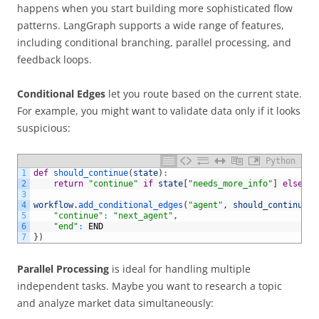
happens when you start building more sophisticated flow
patterns. LangGraph supports a wide range of features,
including conditional branching, parallel processing, and
feedback loops.
Conditional Edges
let you route based on the current state.
For example, you might want to validate data only if it looks
suspicious:
Python
1
def
should_continue
(
state
)
:
2
return
"continue"
if
state
[
"needs_more_info"
]
else
"e
3
4
workflow
.
add_conditional_edges
(
"agent"
,
should_continue
,
5
"continue"
:
"next_agent"
,
6
"end"
:
END
7
}
)
Parallel Processing
is ideal for handling multiple
independent tasks. Maybe you want to research a topic
and analyze market data simultaneously: