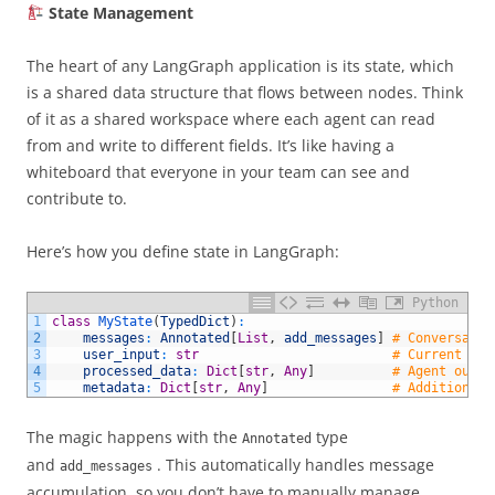
State Management
The heart of any LangGraph application is its state, which
is a shared data structure that flows between nodes. Think
of it as a shared workspace where each agent can read
from and write to different fields. It’s like having a
whiteboard that everyone in your team can see and
contribute to.
Here’s how you define state in LangGraph:
Python
1
class
MyState
(
TypedDict
)
:
2
messages
:
Annotated
[
List
,
add_messages
]
# Conversatio
3
user_input
:
str
# Current use
4
processed_data
:
Dict
[
str
,
Any
]
# Agent outpu
5
metadata
:
Dict
[
str
,
Any
]
# Additional 
The magic happens with the
type
Annotated
and
. This automatically handles message
add_messages
accumulation, so you don’t have to manually manage