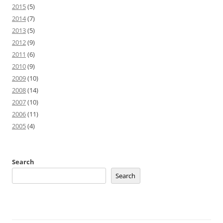
2015
(5)
2014
(7)
2013
(5)
2012
(9)
2011
(6)
2010
(9)
2009
(10)
2008
(14)
2007
(10)
2006
(11)
2005
(4)
Search
Search