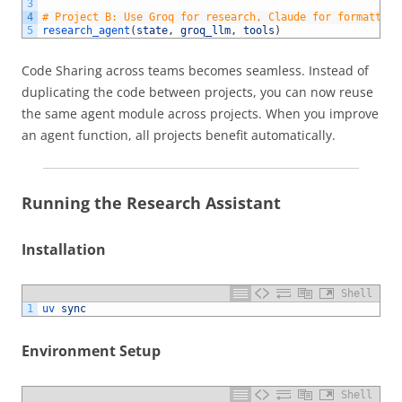
3
4
# Project B: Use Groq for research, Claude for formatting
5
research_agent
(
state
,
groq_llm
,
tools
)
Code Sharing across teams becomes seamless. Instead of
duplicating the code between projects, you can now reuse
the same agent module across projects. When you improve
an agent function, all projects benefit automatically.
Running the Research Assistant
Installation
Shell
1
uv 
sync
Environment Setup
Shell