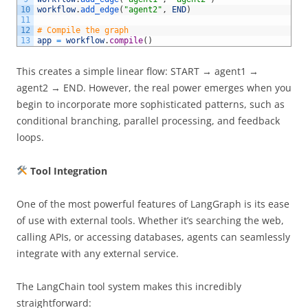
10
workflow
.
add_edge
(
"agent2"
,
END
)
11
12
# Compile the graph 
13
app
=
workflow
.
compile
(
)
This creates a simple linear flow: START → agent1 →
agent2 → END. However, the real power emerges when you
begin to incorporate more sophisticated patterns, such as
conditional branching, parallel processing, and feedback
loops.
Tool Integration
One of the most powerful features of LangGraph is its ease
of use with external tools. Whether it’s searching the web,
calling APIs, or accessing databases, agents can seamlessly
integrate with any external service.
The LangChain tool system makes this incredibly
straightforward: