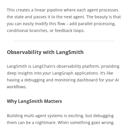
This creates a linear pipeline where each agent processes
the state and passes it to the next agent. The beauty is that
you can easily modify this flow – add parallel processing,
conditional branches, or feedback loops.
Observability with LangSmith
LangSmith is LangChain’s observability platform, providing
deep insights into your LangGraph applications. It’s like
having a debugging and monitoring dashboard for your AI
workflows.
Why LangSmith Matters
Building multi-agent systems is exciting, but debugging
them can be a nightmare. When something goes wrong,