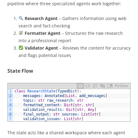
pipeline where three specialized agents work together:
Research Agent
– Gathers information using web
search and fact-checking
Formatter Agent
– Structures the raw research
into a professional report
Validator Agent
– Reviews the content for accuracy
and flags potential issues
State Flow
Python
1
class
ResearchState
(
TypedDict
)
:
2
messages
:
Annotated
[
List
,
add_messages
]
3
topic
:
str
raw_research
:
str
4
formatted_content
:
Dict
[
str
,
str
]
5
validation_results
:
Dict
[
str
,
Any
]
6
final_output
:
str
sources
:
List
[
str
]
7
validation_issues
:
List
[
str
]
The state acts like a shared workspace where each agent