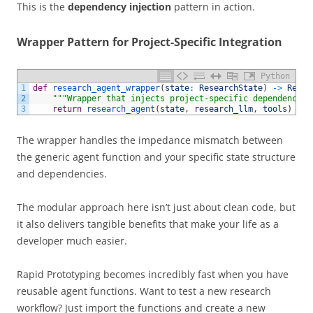
This is the
dependency injection
pattern in action.
Wrapper Pattern for Project-Specific Integration
Python
1
def
research_agent_wrapper
(
state
:
ResearchState
)
->
Resea
2
"""Wrapper that injects project-specific dependencies
3
return
research_agent
(
state
,
research_llm
,
tools
)
The wrapper handles the impedance mismatch between
the generic agent function and your specific state structure
and dependencies.
The modular approach here isn’t just about clean code, but
it also delivers tangible benefits that make your life as a
developer much easier.
Rapid Prototyping becomes incredibly fast when you have
reusable agent functions. Want to test a new research
workflow? Just import the functions and create a new