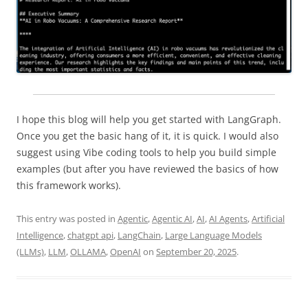
I hope this blog will help you get started with LangGraph.
Once you get the basic hang of it, it is quick. I would also
suggest using Vibe coding tools to help you build simple
examples (but after you have reviewed the basics of how
this framework works).
This entry was posted in
Agentic
,
Agentic AI
,
AI
,
AI Agents
,
Artificial
Intelligence
,
chatgpt api
,
LangChain
,
Large Language Models
(LLMs)
,
LLM
,
OLLAMA
,
OpenAI
on
September 20, 2025
.