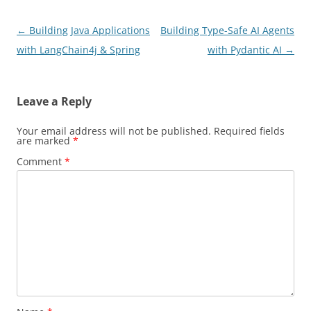
Post
←
Building Java Applications
Building Type-Safe AI Agents
navigation
with LangChain4j & Spring
with Pydantic AI
→
Leave a Reply
Your email address will not be published.
Required fields
are marked
*
Comment
*