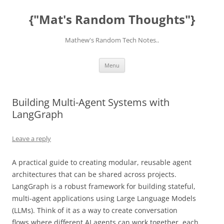
Skip
to
{"Mat's Random Thoughts"}
content
Mathew's Random Tech Notes..
Menu
Building Multi-Agent Systems with
LangGraph
Leave a reply
A practical guide to creating modular, reusable agent
architectures that can be shared across projects.
LangGraph is a robust framework for building stateful,
multi-agent applications using Large Language Models
(LLMs). Think of it as a way to create conversation
flows where different AI agents can work together, each