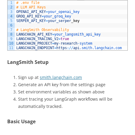
1
# .env file
2
# LLM API Keys
3
OPENAI_API_KEY
=
your_openai_key
4
GROQ_API_KEY
=
your_groq_key
5
SERPER_API_KEY
=
your_serper
_
key
6
7
# LangSmith Observability
8
LANGCHAIN_API_KEY
=
your_langsmith_api_key
9
LANGCHAIN_TRACING_V2
=
true
10
LANGCHAIN_PROJECT
=
my
-
research
-
system
11
LANGCHAIN_ENDPOINT
=
https
:
/
/
api
.smith
.langchain
.com
LangSmith Setup
Sign up at
smith.langchain.com
Generate an API key from the settings page
Set environment variables as shown above
Start tracing your LangGraph workflows will be
automatically tracked.
Basic Usage