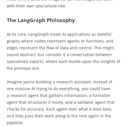
with their own specialized role.
The LangGraph Philosophy
At its core, LangGraph treats AI applications as stateful
graphs where nodes represent agents or functions, and
edges represent the flow of data and control. This might
sound abstract, but consider it a conversation between
specialized experts, where each builds upon the insights of
the previous one.
Imagine you’re building a research assistant. Instead of
one massive AI trying to do everything, you could have
a research agent that gathers information, a formatter
agent that structures it nicely, and a validator agent that
checks for accuracy. Each agent does what it does best,
and they pass their work along to the next agent in the
pipeline.