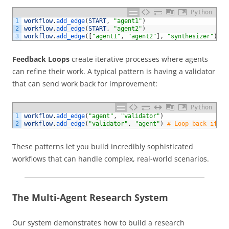
Python
1
workflow
.
add_edge
(
START
,
"agent1"
)
2
workflow
.
add_edge
(
START
,
"agent2"
)
3
workflow
.
add_edge
(
[
"agent1"
,
"agent2"
]
,
"synthesizer"
)
Feedback Loops
create iterative processes where agents
can refine their work. A typical pattern is having a validator
that can send work back for improvement:
Python
1
workflow
.
add_edge
(
"agent"
,
"validator"
)
2
workflow
.
add_edge
(
"validator"
,
"agent"
)
# Loop back if va
These patterns let you build incredibly sophisticated
workflows that can handle complex, real-world scenarios.
The Multi-Agent Research System
Our system demonstrates how to build a research