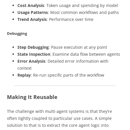
Cost Analysis
: Token usage and spending by model
Usage Patterns
: Most common workflows and paths
Trend Analysis
: Performance over time
Debugging
Step Debugging
: Pause execution at any point
State Inspection
: Examine data flow between agents
Error Analysis
: Detailed error information with
context
Replay
: Re-run specific parts of the workflow
Making It Reusable
The challenge with multi-agent systems is that they’re
often tightly coupled to particular use cases. A simple
solution to that is to extract the core agent logic into