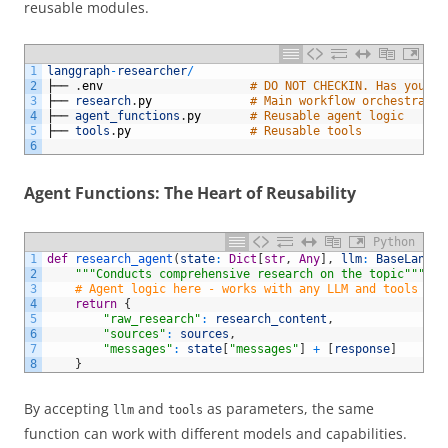
reusable modules.
1
langgraph
-
researcher
/
2
├──
.
env
# DO NOT CHECKIN. Has your G
3
├──
research
.
py
# Main workflow orchestratio
4
├──
agent_functions
.
py
# Reusable agent logic
5
├──
tools
.
py
# Reusable tools
6
Agent Functions: The Heart of Reusability
Python
1
def
research_agent
(
state
:
Dict
[
str
,
Any
]
,
llm
:
BaseLangua
2
"""Conducts comprehensive research on the topic"""
3
# Agent logic here - works with any LLM and tools
4
return
{
5
"raw_research"
:
research_content
,
6
"sources"
:
sources
,
7
"messages"
:
state
[
"messages"
]
+
[
response
]
8
}
By accepting
and
as parameters, the same
llm
tools
function can work with different models and capabilities.