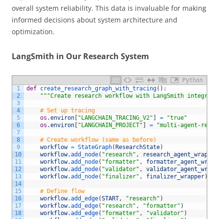
overall system reliability. This data is invaluable for making
informed decisions about system architecture and
optimization.
LangSmith in Our Research System
Python
1
def
create_research_graph_with_tracing
(
)
:
2
"""Create research workflow with LangSmith integrati
3
4
# Set up tracing
5
os
.
environ
[
"LANGCHAIN_TRACING_V2"
]
=
"true"
6
os
.
environ
[
"LANGCHAIN_PROJECT"
]
=
"multi-agent-resea
7
8
# Create workflow (same as before)
9
workflow
=
StateGraph
(
ResearchState
)
10
workflow
.
add_node
(
"research"
,
research_agent_wrapper
11
workflow
.
add_node
(
"formatter"
,
formatter_agent_wrapp
12
workflow
.
add_node
(
"validator"
,
validator_agent_wrapp
13
workflow
.
add_node
(
"finalizer"
,
finalizer_wrapper
)
14
15
# Define flow
16
workflow
.
add_edge
(
START
,
"research"
)
17
workflow
.
add_edge
(
"research"
,
"formatter"
)
18
workflow
.
add_edge
(
"formatter"
,
"validator"
)