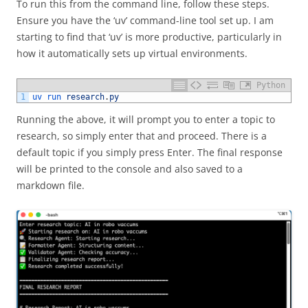
To run this from the command line, follow these steps.
Ensure you have the ‘uv’ command-line tool set up. I am
starting to find that ‘uv’ is more productive, particularly in
how it automatically sets up virtual environments.
Python
1
uv 
run 
research
.
py
Running the above, it will prompt you to enter a topic to
research, so simply enter that and proceed. There is a
default topic if you simply press Enter. The final response
will be printed to the console and also saved to a
markdown file.