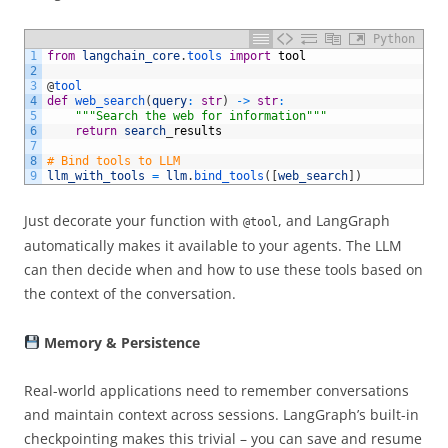
Python
1
from
langchain_core
.
tools 
import
tool
2
3
@
tool 
4
def
web_search
(
query
:
str
)
->
str
:
5
"""Search the web for information"""
6
return
search
_
results
7
8
# Bind tools to LLM 
9
llm_with_tools
=
llm
.
bind_tools
(
[
web_search
]
)
Just decorate your function with
, and LangGraph
@tool
automatically makes it available to your agents. The LLM
can then decide when and how to use these tools based on
the context of the conversation.
Memory & Persistence
Real-world applications need to remember conversations
and maintain context across sessions. LangGraph’s built-in
checkpointing makes this trivial – you can save and resume