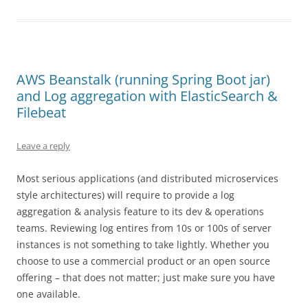
AWS Beanstalk (running Spring Boot jar)
and Log aggregation with ElasticSearch &
Filebeat
Leave a reply
Most serious applications (and distributed microservices
style architectures) will require to provide a log
aggregation & analysis feature to its dev & operations
teams. Reviewing log entires from 10s or 100s of server
instances is not something to take lightly. Whether you
choose to use a commercial product or an open source
offering – that does not matter; just make sure you have
one available.