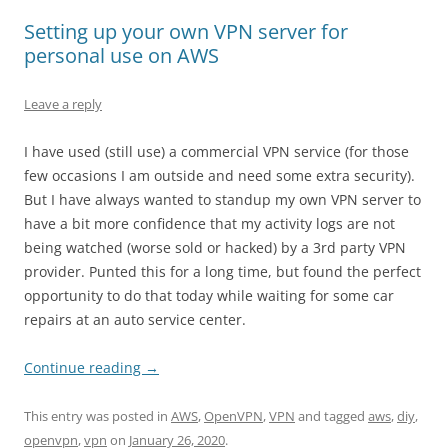
Setting up your own VPN server for
personal use on AWS
Leave a reply
I have used (still use) a commercial VPN service (for those
few occasions I am outside and need some extra security).
But I have always wanted to standup my own VPN server to
have a bit more confidence that my activity logs are not
being watched (worse sold or hacked) by a 3rd party VPN
provider. Punted this for a long time, but found the perfect
opportunity to do that today while waiting for some car
repairs at an auto service center.
Continue reading
→
This entry was posted in
AWS
,
OpenVPN
,
VPN
and tagged
aws
,
diy
,
openvpn
,
vpn
on
January 26, 2020
.