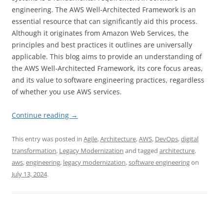
engineering. The AWS Well-Architected Framework is an
essential resource that can significantly aid this process.
Although it originates from Amazon Web Services, the
principles and best practices it outlines are universally
applicable. This blog aims to provide an understanding of
the AWS Well-Architected Framework, its core focus areas,
and its value to software engineering practices, regardless
of whether you use AWS services.
Continue reading
→
This entry was posted in
Agile
,
Architecture
,
AWS
,
DevOps
,
digital
transformation
,
Legacy Modernization
and tagged
architecture
,
aws
,
engineering
,
legacy modernization
,
software engineering
on
July 13, 2024
.