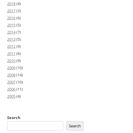
2018
(4)
2017
(3)
2016
(6)
2015
(5)
2014
(7)
2013
(5)
2012
(9)
2011
(6)
2010
(9)
2009
(10)
2008
(14)
2007
(10)
2006
(11)
2005
(4)
Search
Search