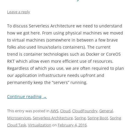
Leave a reply
To discuss Serverless Architecture we need to understand
how we got here. From using physical machines we moved
to virtual machines (somewhere in between a few brave
folks also used linux/solaris containers). The current
trend is container technologies such as Docker or CoreOS
RKT which allow even more efficient use of resources.
Regardless of which you use, we are often required to plan
our application infrastructure needs upfront and
permanently keep the “servers” running.
Continue reading
→
This entry was posted in
AWS
,
Cloud
,
CloudFoundry
,
General
,
Microservices
,
Serverless Architecture
,
Spring
,
Spring Boot
,
Spring
Cloud Task
,
Virtualization
on
February 4, 2016
.