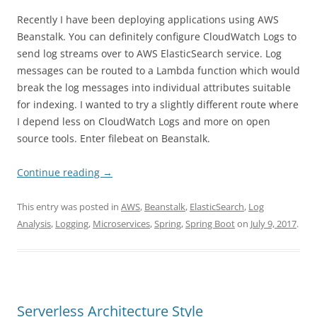
Recently I have been deploying applications using AWS
Beanstalk. You can definitely configure CloudWatch Logs to
send log streams over to AWS ElasticSearch service. Log
messages can be routed to a Lambda function which would
break the log messages into individual attributes suitable
for indexing. I wanted to try a slightly different route where
I depend less on CloudWatch Logs and more on open
source tools. Enter filebeat on Beanstalk.
Continue reading
→
This entry was posted in
AWS
,
Beanstalk
,
ElasticSearch
,
Log
Analysis
,
Logging
,
Microservices
,
Spring
,
Spring Boot
on
July 9, 2017
.
Serverless Architecture Style