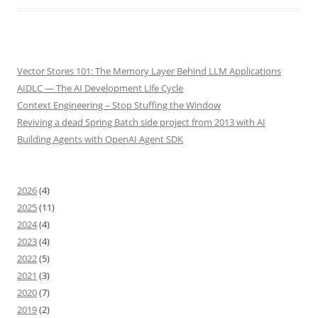
Vector Stores 101: The Memory Layer Behind LLM Applications
AIDLC — The AI Development Life Cycle
Context Engineering – Stop Stuffing the Window
Reviving a dead Spring Batch side project from 2013 with AI
Building Agents with OpenAI Agent SDK
2026
(4)
2025
(11)
2024
(4)
2023
(4)
2022
(5)
2021
(3)
2020
(7)
2019
(2)