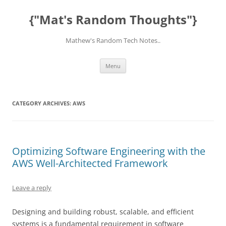
Skip
to
{"Mat's Random Thoughts"}
content
Mathew's Random Tech Notes..
Menu
CATEGORY ARCHIVES:
AWS
Optimizing Software Engineering with the
AWS Well-Architected Framework
Leave a reply
Designing and building robust, scalable, and efficient
systems is a fundamental requirement in software