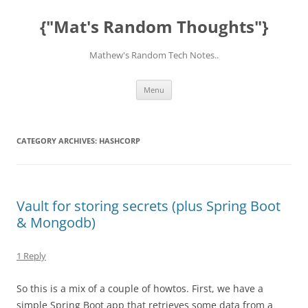
Skip
to
{"Mat's Random Thoughts"}
content
Mathew's Random Tech Notes..
Menu
CATEGORY ARCHIVES:
HASHCORP
Vault for storing secrets (plus Spring Boot
& Mongodb)
1 Reply
So this is a mix of a couple of howtos. First, we have a
simple Spring Boot app that retrieves some data from a