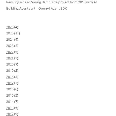
Reviving a dead Spring Batch side project from 2013 with AI
Building Agents with OpenAI Agent SDK
2026
(4)
2025
(11)
2024
(4)
2023
(4)
2022
(5)
2021
(3)
2020
(7)
2019
(2)
2018
(4)
2017
(3)
2016
(6)
2015
(5)
2014
(7)
2013
(5)
2012
(9)