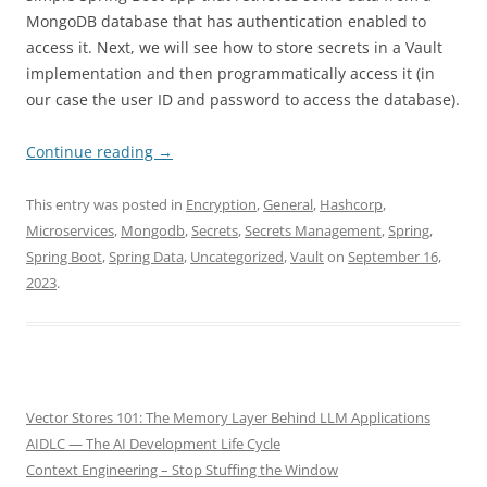
MongoDB database that has authentication enabled to
access it. Next, we will see how to store secrets in a Vault
implementation and then programmatically access it (in
our case the user ID and password to access the database).
Continue reading
→
This entry was posted in
Encryption
,
General
,
Hashcorp
,
Microservices
,
Mongodb
,
Secrets
,
Secrets Management
,
Spring
,
Spring Boot
,
Spring Data
,
Uncategorized
,
Vault
on
September 16,
2023
.
Vector Stores 101: The Memory Layer Behind LLM Applications
AIDLC — The AI Development Life Cycle
Context Engineering – Stop Stuffing the Window