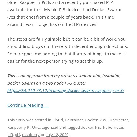
older Raspberry Pi 3s and a recently purchased Pi 4
available for this. My old Pi3 devices had Docker Swarm
(yes that one) from a couple of years back. This time
around I want to get k8s on the 3 Pi devices.
The steps are fairly simple but it can be a bit of work. You
should find blogs out there with decent enough directions.
So here goes me adding to that library of blogs to make it
easier for the next person trying to set this up.
This is an upgrade from my previous similar blog installing
Docker Swarm on a two node Pi-3 cluster
https://54.210.73.122/running-docker-swarm-raspberry-pi-3/
Continue reading
→
This entry was posted in
Cloud
,
Container
,
Docker
,
k8s
,
Kubernetes
,
Raspberry Pi
,
Uncategorized
and tagged
docker
,
k8s
,
kubernetes
,
pi3
,
pi4
,
raspberry
on
July 12, 2020
.