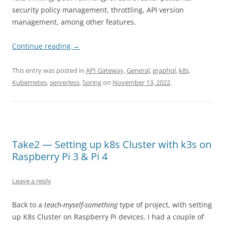
security policy management, throttling, API version
management, among other features.
Continue reading
→
This entry was posted in
API Gateway
,
General
,
graphql
,
k8s
,
Kubernetes
,
serverless
,
Spring
on
November 13, 2022
.
Take2 — Setting up k8s Cluster with k3s on
Raspberry Pi 3 & Pi 4
Leave a reply
Back to a
teach-myself-something
type of project, with setting
up K8s Cluster on Raspberry Pi devices. I had a couple of