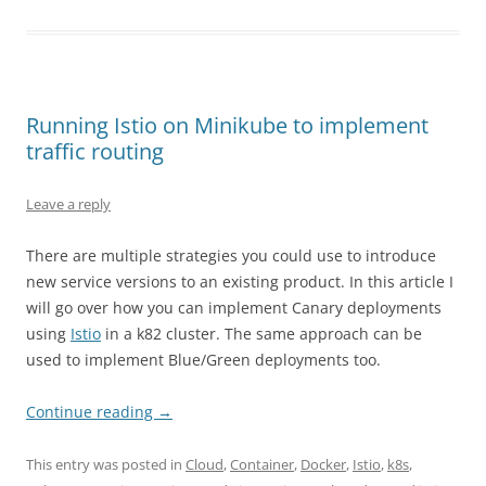
Running Istio on Minikube to implement
traffic routing
Leave a reply
There are multiple strategies you could use to introduce
new service versions to an existing product. In this article I
will go over how you can implement Canary deployments
using
Istio
in a k82 cluster. The same approach can be
used to implement Blue/Green deployments too.
Continue reading
→
This entry was posted in
Cloud
,
Container
,
Docker
,
Istio
,
k8s
,