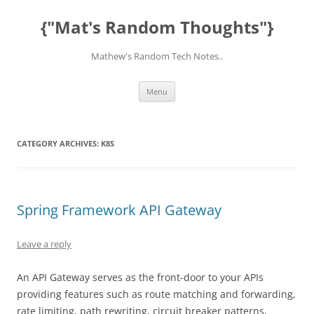
Skip
to
{"Mat's Random Thoughts"}
content
Mathew's Random Tech Notes..
Menu
CATEGORY ARCHIVES:
K8S
Spring Framework API Gateway
Leave a reply
An API Gateway serves as the front-door to your APIs
providing features such as route matching and forwarding,
rate limiting, path rewriting, circuit breaker patterns,