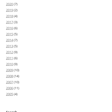
2020
(7)
2019
(2)
2018
(4)
2017
(3)
2016
(6)
2015
(5)
2014
(7)
2013
(5)
2012
(9)
2011
(6)
2010
(9)
2009
(10)
2008
(14)
2007
(10)
2006
(11)
2005
(4)