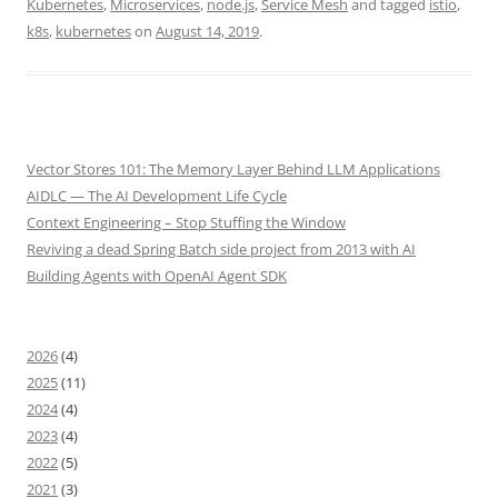
Kubernetes
,
Microservices
,
node.js
,
Service Mesh
and tagged
istio
,
k8s
,
kubernetes
on
August 14, 2019
.
Vector Stores 101: The Memory Layer Behind LLM Applications
AIDLC — The AI Development Life Cycle
Context Engineering – Stop Stuffing the Window
Reviving a dead Spring Batch side project from 2013 with AI
Building Agents with OpenAI Agent SDK
2026
(4)
2025
(11)
2024
(4)
2023
(4)
2022
(5)
2021
(3)