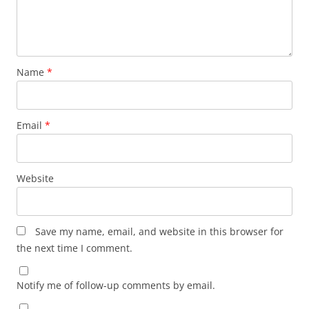
Name
*
Email
*
Website
Save my name, email, and website in this browser for
the next time I comment.
Notify me of follow-up comments by email.