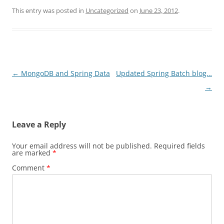
This entry was posted in
Uncategorized
on
June 23, 2012
.
Post
←
MongoDB and Spring Data
Updated Spring Batch blog…
navigation
→
Leave a Reply
Your email address will not be published.
Required fields
are marked
*
Comment
*