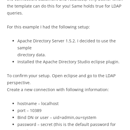
the template can do this for you! Same holds true for LDAP
queries.
For this example I had the following setup:
Apache Directory Server 1.5.2. I decided to use the
sample
directory data.
Installed the Apache Directory Studio eclipse plugin.
To confirm your setup. Open eclipse and go to the LDAP
perspective.
Create a new connection with following information:
hostname – localhost
port – 10389
Bind DN or user – uid=admin,ou=system
password – secret (this is the default password for