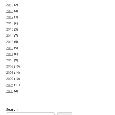
2019
(2)
2018
(4)
2017
(3)
2016
(6)
2015
(5)
2014
(7)
2013
(5)
2012
(9)
2011
(6)
2010
(9)
2009
(10)
2008
(14)
2007
(10)
2006
(11)
2005
(4)
Search