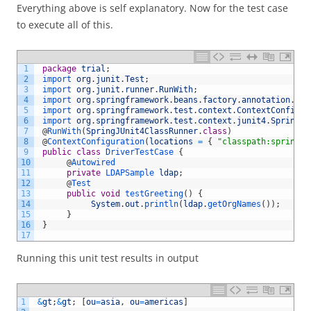
Everything above is self explanatory. Now for the test case
to execute all of this.
1
package
trial
;
2
import 
org
.
junit
.
Test
;
3
import 
org
.
junit
.
runner
.
RunWith
;
4
import 
org
.
springframework
.
beans
.
factory
.
annotation
.
Aut
5
import 
org
.
springframework
.
test
.
context
.
ContextConfigur
6
import 
org
.
springframework
.
test
.
context
.
junit4
.
SpringJU
7
@
RunWith
(
SpringJUnit4ClassRunner
.
class
)
8
@
ContextConfiguration
(
locations
=
{
"classpath:spring-c
9
public
class
DriverTestCase
{
10
@
Autowired
11
private
LDAPSample 
ldap
;
12
@
Test
13
public
void
testGreeting
(
)
{
14
System
.
out
.
println
(
ldap
.
getOrgNames
(
)
)
;
15
}
16
}
17
Running this unit test results in output
1
&
gt
;
&
gt
;
[
ou
=
asia
,
ou
=
americas
]