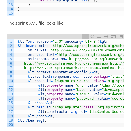
12
return
ldapTemplate
.
list
(
""
)
;
13
}
14
}
15
The spring XML file looks like:
1
&
lt
;
?
xml 
version
=
"1.0"
encoding
=
"UTF-8"
?
&
gt
;
2
&
lt
;
beans 
xmlns
=
"http://www.springframework.org/schema/
3
xmlns
:
xsi
=
"http://www.w3.org/2001/XMLSchema-instan
4
xmlns
:
context
=
"http://www.springframework.org/sche
5
xsi
:
schemaLocation
=
"http://www.springframework.org
6
    http://www.springframework.org/schema/aop http://www
7
    http://www.springframework.org/schema/context http:/
8
&
lt
;
context
:
annotation
-
config
/
&
gt
;
9
&
lt
;
context
:
component
-
scan 
base
-
package
=
"trial"
/
&
10
&
lt
;
bean 
id
=
"ldapContextSource"
class
=
"org.springf
11
&
lt
;
property
name
=
"url"
value
=
"ldap://localho
12
&
lt
;
property
name
=
"base"
value
=
"dc=example,dc
13
&
lt
;
property
name
=
"userDn"
value
=
"uid=admin,o
14
&
lt
;
property
name
=
"password"
value
=
"secret"
/
15
&
lt
;
/
bean
&
gt
;
16
&
lt
;
bean 
id
=
"ldapTemplate"
class
=
"org.springframew
17
&
lt
;
constructor
-
arg 
ref
=
"ldapContextSource"
/
18
&
lt
;
/
bean
&
gt
;
19
&
lt
;
/
beans
&
gt
;
20