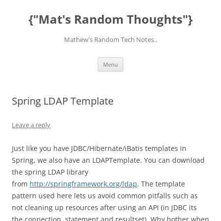
Skip
to
{"Mat's Random Thoughts"}
content
Mathew's Random Tech Notes..
Menu
Spring LDAP Template
Leave a reply
Just like you have JDBC/Hibernate/iBatis templates in
Spring, we also have an LDAPTemplate. You can download
the spring LDAP library
from
http://springframework.org/ldap
. The template
pattern used here lets us avoid common pitfalls such as
not cleaning up resources after using an API (in JDBC its
the connection, statement and resultset). Why bother when