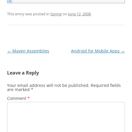
2
This entry was posted in
Spring
on
June 12, 2008
.
Post
←
Maven Assemblies
Android for Mobile Apps
→
navigation
Leave a Reply
Your email address will not be published.
Required fields
are marked
*
Comment
*