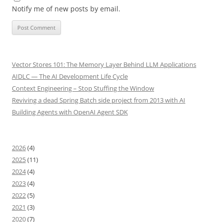
Notify me of new posts by email.
Vector Stores 101: The Memory Layer Behind LLM Applications
AIDLC — The AI Development Life Cycle
Context Engineering – Stop Stuffing the Window
Reviving a dead Spring Batch side project from 2013 with AI
Building Agents with OpenAI Agent SDK
2026
(4)
2025
(11)
2024
(4)
2023
(4)
2022
(5)
2021
(3)
2020
(7)