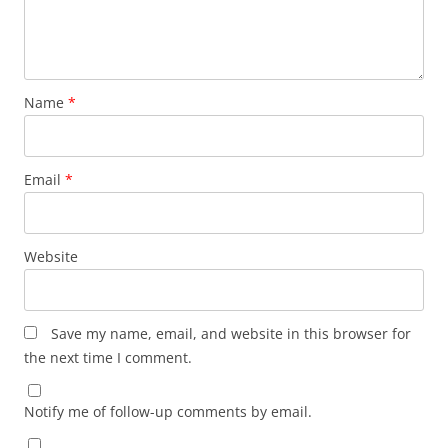
Name
*
Email
*
Website
Save my name, email, and website in this browser for
the next time I comment.
Notify me of follow-up comments by email.