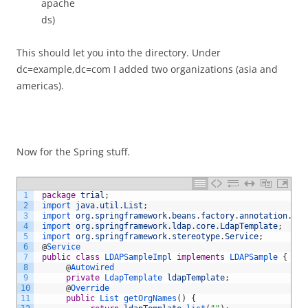
apache
ds)
This should let you into the directory. Under
dc=example,dc=com I added two organizations (asia and
americas).
Now for the Spring stuff.
1
package
trial
;
2
import 
java
.
util
.
List
;
3
import 
org
.
springframework
.
beans
.
factory
.
annotation
.
Aut
4
import 
org
.
springframework
.
ldap
.
core
.
LdapTemplate
;
5
import 
org
.
springframework
.
stereotype
.
Service
;
6
@
Service
7
public
class
LDAPSampleImpl
implements
LDAPSample
{
8
@
Autowired
9
private
LdapTemplate 
ldapTemplate
;
10
@
Override
11
public
List 
getOrgNames
(
)
{