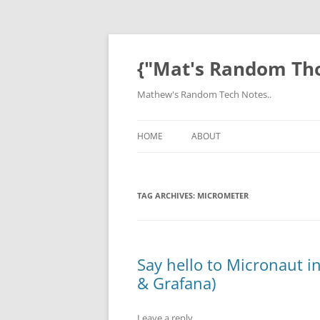
Skip
to
content
{"Mat's Random Th
Mathew's Random Tech Notes..
HOME
ABOUT
TAG ARCHIVES:
MICROMETER
Say hello to Micronaut 
& Grafana)
Leave a reply