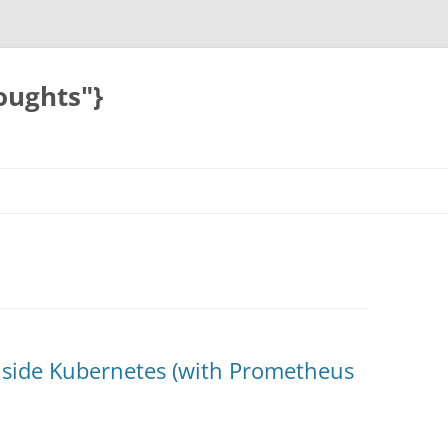
oughts"}
inside Kubernetes (with Prometheus