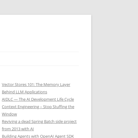
Vector Stores 101: The Memory Layer
Behind LLM Applications
AIDLC — The AI Development Life Cycle
Context Engineering – Stop Stuffing the
Window
Reviving a dead Spring Batch side project
from 2013 with AI
Building Agents with OpenAI Agent SDK