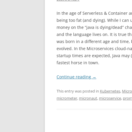
In the age of Serverless & Container a
being too fat (and dying). While I can 
money on the “java is dying/dead” cha
and the language lives on. It is true t
was born in a different age and time
evolved. In the Microservices cloud-n
startup times are expected, Java may 
fastest horse in town.
Continue reading
→
This entry was posted in
Kubernetes
,
Micr
micrometer
,
micronaut
,
microservice
,
prom