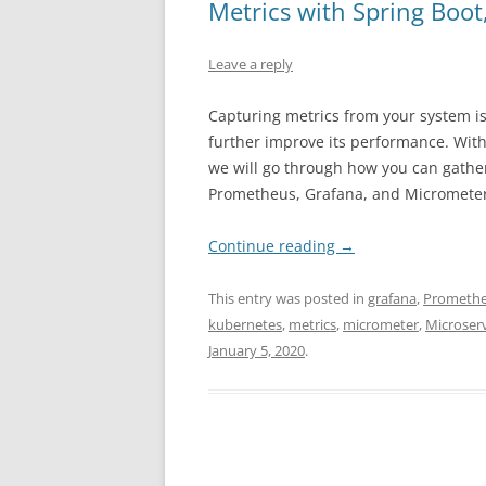
Metrics with Spring Boo
Leave a reply
Capturing metrics from your system is 
further improve its performance. Witho
we will go through how you can gather
Prometheus, Grafana, and Micrometer
Continue reading
→
This entry was posted in
grafana
,
Prometh
kubernetes
,
metrics
,
micrometer
,
Microser
January 5, 2020
.