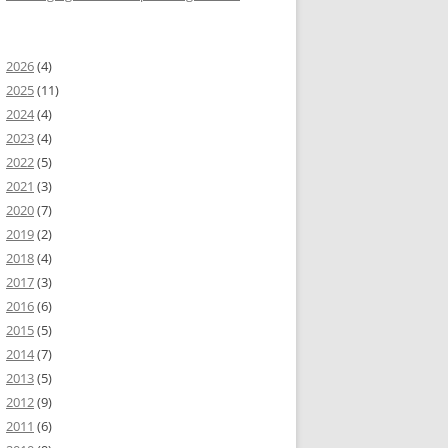
2026
(4)
2025
(11)
2024
(4)
2023
(4)
2022
(5)
2021
(3)
2020
(7)
2019
(2)
2018
(4)
2017
(3)
2016
(6)
2015
(5)
2014
(7)
2013
(5)
2012
(9)
2011
(6)