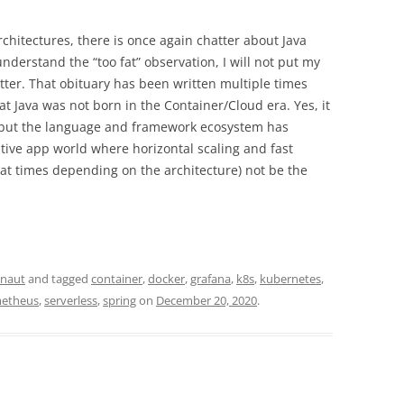
rchitectures, there is once again chatter about Java
understand the “too fat” observation, I will not put my
tter. That obituary has been written multiple times
hat Java was not born in the Container/Cloud era. Yes, it
, but the language and framework ecosystem has
ative app world where horizontal scaling and fast
(at times depending on the architecture) not be the
onaut
and tagged
container
,
docker
,
grafana
,
k8s
,
kubernetes
,
etheus
,
serverless
,
spring
on
December 20, 2020
.