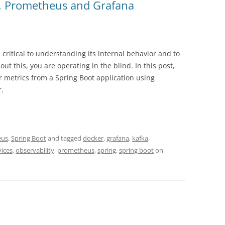
t, Prometheus and Grafana
critical to understanding its internal behavior and to
ut this, you are operating in the blind. In this post,
 metrics from a Spring Boot application using
.
eus
,
Spring Boot
and tagged
docker
,
grafana
,
kafka
,
vices
,
observability
,
prometheus
,
spring
,
spring boot
on