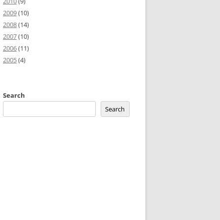
2010
(9)
2009
(10)
2008
(14)
2007
(10)
2006
(11)
2005
(4)
Search
Search