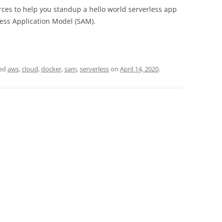
rces to help you standup a hello world serverless app
ss Application Model (SAM).
ged
aws
,
cloud
,
docker
,
sam
,
serverless
on
April 14, 2020
.