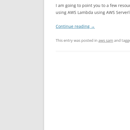
I am going to point you to a few resou
using AWS Lambda using AWS Serverle
Continue reading
→
This entry was posted in
aws sam
and tag