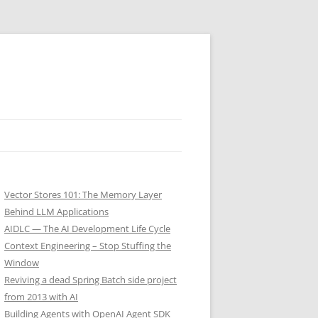
Vector Stores 101: The Memory Layer
Behind LLM Applications
AIDLC — The AI Development Life Cycle
Context Engineering – Stop Stuffing the
Window
Reviving a dead Spring Batch side project
from 2013 with AI
Building Agents with OpenAI Agent SDK