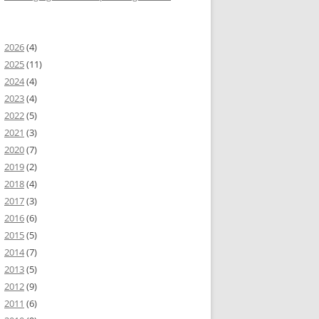
2026
(4)
2025
(11)
2024
(4)
2023
(4)
2022
(5)
2021
(3)
2020
(7)
2019
(2)
2018
(4)
2017
(3)
2016
(6)
2015
(5)
2014
(7)
2013
(5)
2012
(9)
2011
(6)