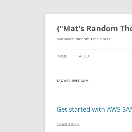
Skip
to
content
{"Mat's Random Th
Mathew's Random Tech Notes..
HOME
ABOUT
TAG ARCHIVES:
SAM
Get started with AWS S
Leave a reply