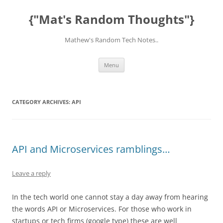
Skip
to
{"Mat's Random Thoughts"}
content
Mathew's Random Tech Notes..
Menu
CATEGORY ARCHIVES:
API
API and Microservices ramblings…
Leave a reply
In the tech world one cannot stay a day away from hearing
the words API or Microservices. For those who work in
startups or tech firms (google type) these are well