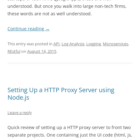
understood. But once you walk into large non-tech firms,
these words are not as well understood.
Continue reading
→
This entry was posted in
API
,
Log Analysis
,
Logging
,
Microservices
,
REstful
on
August 14, 2015
.
Setting Up a HTTP Proxy Server using
Node.js
Leave a reply
Quick review of setting up a HTTP proxy server to front two
separate projects. One containing just the UI code (html, js,