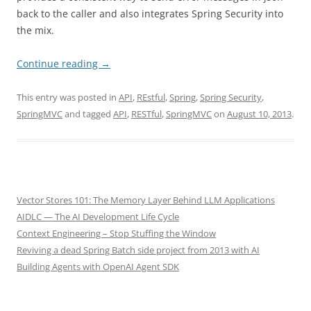
back to the caller and also integrates Spring Security into
the mix.
Continue reading
→
This entry was posted in
API
,
REstful
,
Spring
,
Spring Security
,
SpringMVC
and tagged
API
,
RESTful
,
SpringMVC
on
August 10, 2013
.
Vector Stores 101: The Memory Layer Behind LLM Applications
AIDLC — The AI Development Life Cycle
Context Engineering – Stop Stuffing the Window
Reviving a dead Spring Batch side project from 2013 with AI
Building Agents with OpenAI Agent SDK