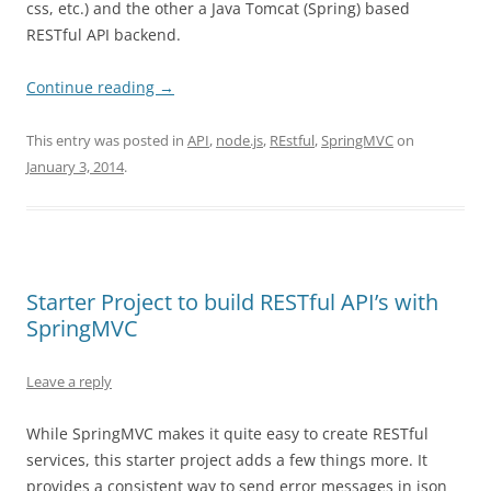
css, etc.) and the other a Java Tomcat (Spring) based
RESTful API backend.
Continue reading
→
This entry was posted in
API
,
node.js
,
REstful
,
SpringMVC
on
January 3, 2014
.
Starter Project to build RESTful API’s with
SpringMVC
Leave a reply
While SpringMVC makes it quite easy to create RESTful
services, this starter project adds a few things more. It
provides a consistent way to send error messages in json