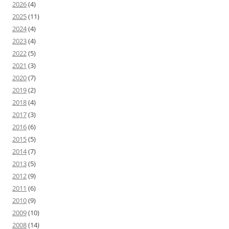
2026
(4)
2025
(11)
2024
(4)
2023
(4)
2022
(5)
2021
(3)
2020
(7)
2019
(2)
2018
(4)
2017
(3)
2016
(6)
2015
(5)
2014
(7)
2013
(5)
2012
(9)
2011
(6)
2010
(9)
2009
(10)
2008
(14)