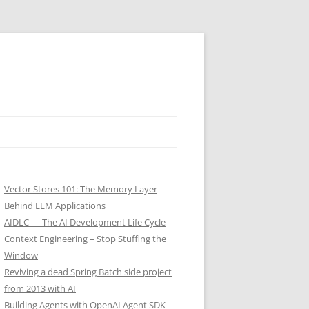
Vector Stores 101: The Memory Layer
Behind LLM Applications
AIDLC — The AI Development Life Cycle
Context Engineering – Stop Stuffing the
Window
Reviving a dead Spring Batch side project
from 2013 with AI
Building Agents with OpenAI Agent SDK