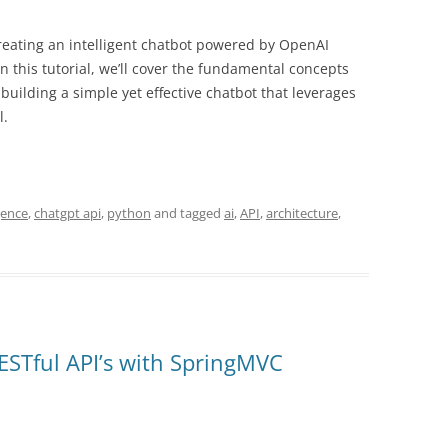
reating an intelligent chatbot powered by OpenAI
 this tutorial, we’ll cover the fundamental concepts
uilding a simple yet effective chatbot that leverages
l.
igence
,
chatgpt api
,
python
and tagged
ai
,
API
,
architecture
,
RESTful API’s with SpringMVC