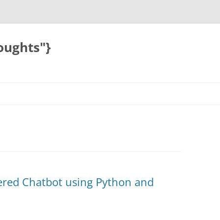
oughts"}
ered Chatbot using Python and