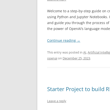
Welcome to a step-by-step guide on c
using Python and Jupyter Notebooks. In
and guide you through the process of b
the power of OpenAI’s language mode
Continue reading
→
This entry was posted in
AI
,
Artificial Intell
openai
on
December 25, 2023
.
Starter Project to build 
Leave a reply