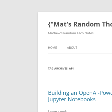
Skip
to
content
{"Mat's Random Th
Mathew's Random Tech Notes..
HOME
ABOUT
TAG ARCHIVES:
API
Building an OpenAI-Pow
Jupyter Notebooks
Leave a reply