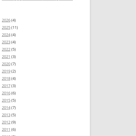
2026
(4)
2025
(11)
2024
(4)
2023
(4)
2022
(5)
2021
(3)
2020
(7)
2019
(2)
2018
(4)
2017
(3)
2016
(6)
2015
(5)
2014
(7)
2013
(5)
2012
(9)
2011
(6)