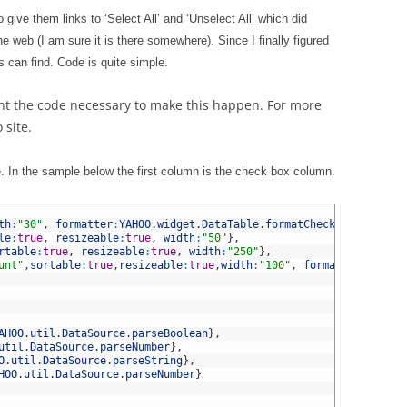
 give them links to ‘Select All’ and ‘Unselect All’ which did
the web (I am sure it is there somewhere). Since I finally figured
ers can find. Code is quite simple.
ight the code necessary to make this happen. For more
 site.
le. In the sample below the first column is the check box column.
th
:
"30"
,
formatter
:
YAHOO
.
widget
.
DataTable
.
formatCheckbox
}
,
le
:
true
,
resizeable
:
true
,
width
:
"50"
}
,
rtable
:
true
,
resizeable
:
true
,
width
:
"250"
}
,
unt"
,
sortable
:
true
,
resizeable
:
true
,
width
:
"100"
,
formatter
:
YAHOO
.
AHOO
.
util
.
DataSource
.
parseBoolean
}
,
util
.
DataSource
.
parseNumber
}
,
O
.
util
.
DataSource
.
parseString
}
,
HOO
.
util
.
DataSource
.
parseNumber
}