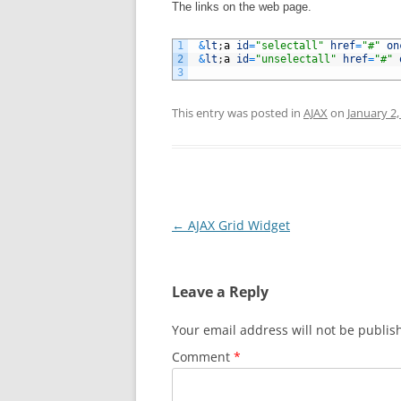
The links on the web page.
1
&
lt
;
a
id
=
"selectall"
href
=
"#"
on
2
&
lt
;
a
id
=
"unselectall"
href
=
"#"
3
This entry was posted in
AJAX
on
January 2,
Post
←
AJAX Grid Widget
navigation
Leave a Reply
Your email address will not be publis
Comment
*