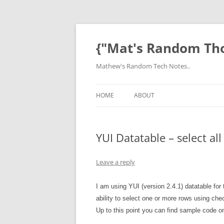
Skip
to
content
{"Mat's Random Th
Mathew's Random Tech Notes..
HOME
ABOUT
YUI Datatable – select a
Leave a reply
I am using YUI (version 2.4.1) datatable for 
ability to select one or more rows using che
Up to this point you can find sample code on