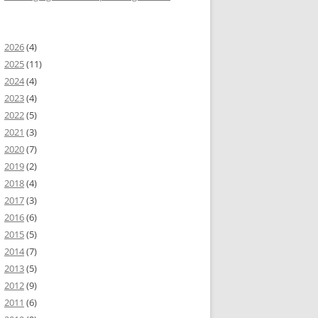
2026
(4)
2025
(11)
2024
(4)
2023
(4)
2022
(5)
2021
(3)
2020
(7)
2019
(2)
2018
(4)
2017
(3)
widget
.
DataTable
.
formatCurrency
}
2016
(6)
2015
(5)
2014
(7)
2013
(5)
2012
(9)
2011
(6)