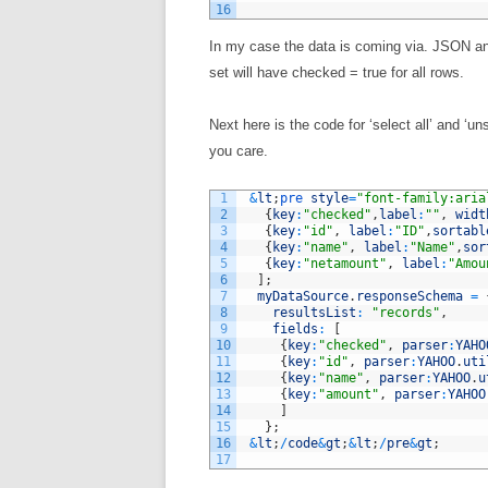
16
In my case the data is coming via. JSON and
set will have checked = true for all rows.
Next here is the code for ‘select all’ and ‘u
you care.
1
&
lt
;
pre 
style
=
"font-family:aria
2
{
key
:
"checked"
,
label
:
""
,
widt
3
{
key
:
"id"
,
label
:
"ID"
,
sortabl
4
{
key
:
"name"
,
label
:
"Name"
,
sor
5
{
key
:
"netamount"
,
label
:
"Amou
6
]
;
7
myDataSource
.
responseSchema
=
8
resultsList
:
"records"
,
9
fields
:
[
10
{
key
:
"checked"
,
parser
:
YAHO
11
{
key
:
"id"
,
parser
:
YAHOO
.
uti
12
{
key
:
"name"
,
parser
:
YAHOO
.
u
13
{
key
:
"amount"
,
parser
:
YAHOO
14
]
15
}
;
16
&
lt
;
/
code
&
gt
;
&
lt
;
/
pre
&
gt
;
17