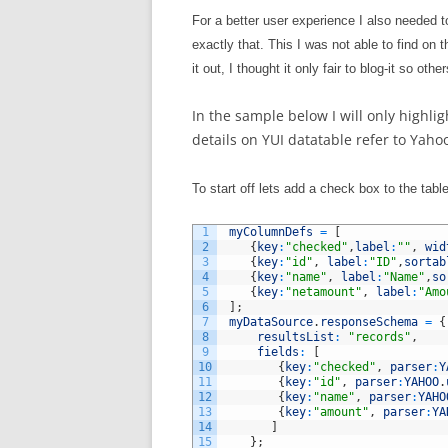
For a better user experience I also needed to
exactly that. This I was not able to find on 
it out, I thought it only fair to blog-it so oth
In the sample below I will only highl
details on YUI datatable refer to Yahoo
To start off lets add a check box to the tab
1
myColumnDefs
=
[
2
{
key
:
"checked"
,
label
:
""
,
wid
3
{
key
:
"id"
,
label
:
"ID"
,
sortab
4
{
key
:
"name"
,
label
:
"Name"
,
so
5
{
key
:
"netamount"
,
label
:
"Amo
6
]
;
7
myDataSource
.
responseSchema
=
{
8
resultsList
:
"records"
,
9
fields
:
[
10
{
key
:
"checked"
,
parser
:
Y
11
{
key
:
"id"
,
parser
:
YAHOO
.
12
{
key
:
"name"
,
parser
:
YAHO
13
{
key
:
"amount"
,
parser
:
YA
14
]
15
}
;