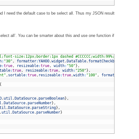
 I need the default case to be select all. Thus my JSON result
nselect all’. You can be smarter about this and use one function if
l;font-size:12px;border:1px dashed #CCCCCC;width:99%;height:auto
h
:
"30"
,
formatter
:
YAHOO
.
widget
.
DataTable
.
formatCheckbox
}
,
e
:
true
,
resizeable
:
true
,
width
:
"50"
}
,
table
:
true
,
resizeable
:
true
,
width
:
"250"
}
,
nt"
,
sortable
:
true
,
resizeable
:
true
,
width
:
"100"
,
formatter
:
YAHOO
.
w
{
O
.
util
.
DataSource
.
parseBoolean
}
,
l
.
DataSource
.
parseNumber
}
,
til
.
DataSource
.
parseString
}
,
.
util
.
DataSource
.
parseNumber
}