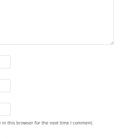
in this browser for the next time I comment.