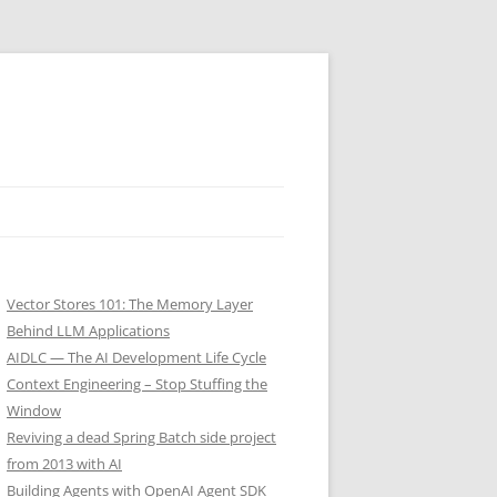
Vector Stores 101: The Memory Layer
Behind LLM Applications
AIDLC — The AI Development Life Cycle
Context Engineering – Stop Stuffing the
Window
Reviving a dead Spring Batch side project
from 2013 with AI
Building Agents with OpenAI Agent SDK