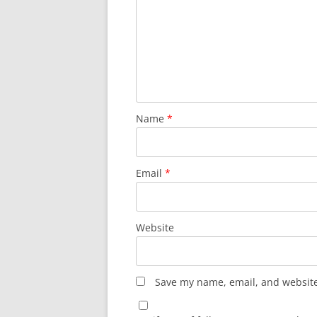
Name
*
Email
*
Website
Save my name, email, and website 