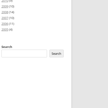
2010
(9)
2009
(10)
2008
(14)
2007
(10)
2006
(11)
2005
(4)
;overflow:auto;background:#f0f0f0;;background-image:URL(http://2
Search
Search
idget
.
DataTable
.
formatCurrency
}