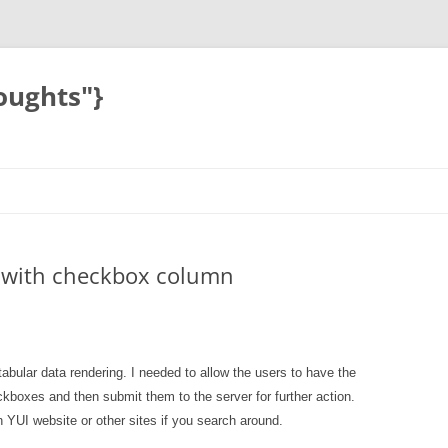
oughts"}
ll with checkbox column
tabular data rendering. I needed to allow the users to have the
ckboxes and then submit them to the server for further action.
 YUI website or other sites if you search around.