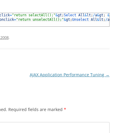
click
=
"return selectAll();"
&
gt
;
Select 
All
&
lt
;
/
a
&
gt
;
&
amp
;
nbsp
;
|
&
onclick
=
"return unselectAll();"
&
gt
;
Unselect 
All
&
lt
;
/
a
&
gt
;
 2008
.
AJAX Application Performance Tuning
→
hed.
Required fields are marked
*