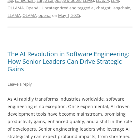
api
,
LangChain
,
Large Language Models (LLMs)
,
LLAMA
,
LLM
,
OLLAMA
,
OpenAI
,
Uncategorized
and tagged
ai
,
chatgpt
,
langchain
,
LLAMA
,
OLAMA
,
openai
on
May 1, 2025
.
The AI Revolution in Software Engineering:
How Senior Leaders Can Drive Strategic
Gains
Leave a reply
As AI rapidly transforms industries worldwide, software
engineering is no exception. Once experimental, AI-driven
development tools have become mainstream, promising
productivity gains, enhanced quality, and a shift in the role
of developers.
Senior engineering leaders who leverage AI
strategically can expect profound impacts, from shortened