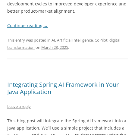
development cycles to improved developer experience and
better product-market alignment.
Continue reading
→
This entry was posted in
AI
,
Artificial Intelligence
,
CoPilot
,
digital
transformation
on
March 28, 2025
.
Integrating Spring AI Framework in Your
Java Application
Leave a reply
This blog post will integrate the Spring AI framework into a
Java application. We’ll use a simple project that includes a