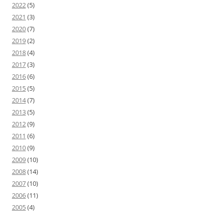
2022
(5)
2021
(3)
2020
(7)
2019
(2)
2018
(4)
2017
(3)
2016
(6)
2015
(5)
2014
(7)
2013
(5)
2012
(9)
2011
(6)
2010
(9)
2009
(10)
2008
(14)
2007
(10)
2006
(11)
2005
(4)