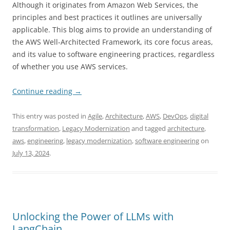
Although it originates from Amazon Web Services, the
principles and best practices it outlines are universally
applicable. This blog aims to provide an understanding of
the AWS Well-Architected Framework, its core focus areas,
and its value to software engineering practices, regardless
of whether you use AWS services.
Continue reading
→
This entry was posted in
Agile
,
Architecture
,
AWS
,
DevOps
,
digital
transformation
,
Legacy Modernization
and tagged
architecture
,
aws
,
engineering
,
legacy modernization
,
software engineering
on
July 13, 2024
.
Unlocking the Power of LLMs with
LangChain