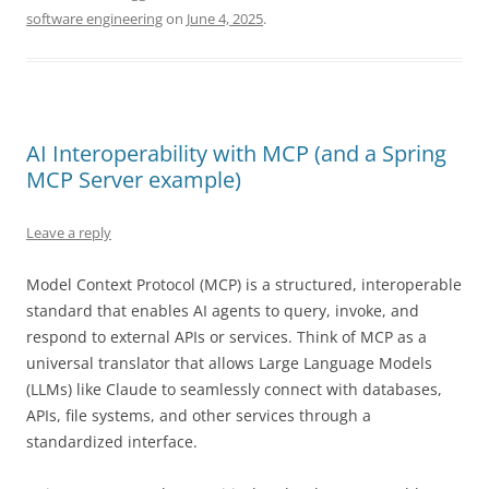
software engineering
on
June 4, 2025
.
AI Interoperability with MCP (and a Spring
MCP Server example)
Leave a reply
Model Context Protocol (MCP) is a structured, interoperable
standard that enables AI agents to query, invoke, and
respond to external APIs or services. Think of MCP as a
universal translator that allows Large Language Models
(LLMs) like Claude to seamlessly connect with databases,
APIs, file systems, and other services through a
standardized interface.