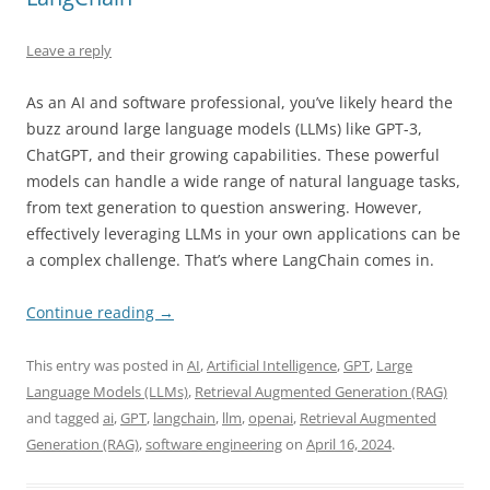
Leave a reply
As an AI and software professional, you’ve likely heard the
buzz around large language models (LLMs) like GPT-3,
ChatGPT, and their growing capabilities. These powerful
models can handle a wide range of natural language tasks,
from text generation to question answering. However,
effectively leveraging LLMs in your own applications can be
a complex challenge. That’s where LangChain comes in.
Continue reading
→
This entry was posted in
AI
,
Artificial Intelligence
,
GPT
,
Large
Language Models (LLMs)
,
Retrieval Augmented Generation (RAG)
and tagged
ai
,
GPT
,
langchain
,
llm
,
openai
,
Retrieval Augmented
Generation (RAG)
,
software engineering
on
April 16, 2024
.