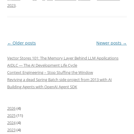
2023
.
Post
←
Older posts
Newer posts
→
navigation
Vector Stores 101: The Memory Layer Behind LLM Applications
AIDLC — The AI Development Life Cycle
Context Engineering – Stop Stuffing the Window
Reviving a dead Spring Batch side project from 2013 with AI
Building Agents with OpenAI Agent SDK
2026
(4)
2025
(11)
2024
(4)
2023
(4)