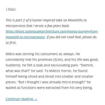
1 Reply
This is part 2 of a humor-inspired take on Monoliths to
microservices that I wrote a few years back:
https://blogs.justenougharchitecture.com/monos-journey-from-
monolith-to-microservices/
. If you did not read that, please do
so first.
Mikro was serving his consumers as always. He
consistently met his promises (SLAs), and his life was good.
Suddenly, he felt a stab and excruciating pain. “Damnit,
what was that?” he said. To Mikro’s horror, he found
himself being sliced and diced into smaller and smaller
pieces. “But I thought I was already micro enough!” he
wailed as functions were extracted from his very being.
Continue reading
→