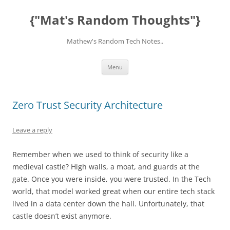
Skip
to
{"Mat's Random Thoughts"}
content
Mathew's Random Tech Notes..
Menu
Zero Trust Security Architecture
Leave a reply
Remember when we used to think of security like a
medieval castle? High walls, a moat, and guards at the
gate. Once you were inside, you were trusted. In the Tech
world, that model worked great when our entire tech stack
lived in a data center down the hall. Unfortunately, that
castle doesn’t exist anymore.