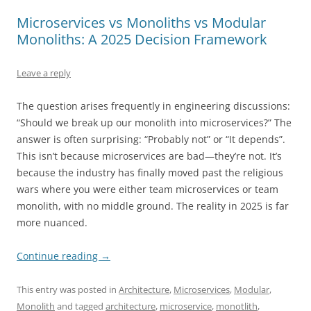
Microservices vs Monoliths vs Modular
Monoliths: A 2025 Decision Framework
Leave a reply
The question arises frequently in engineering discussions:
“Should we break up our monolith into microservices?” The
answer is often surprising: “Probably not” or “It depends”.
This isn’t because microservices are bad—they’re not. It’s
because the industry has finally moved past the religious
wars where you were either team microservices or team
monolith, with no middle ground. The reality in 2025 is far
more nuanced.
Continue reading
→
This entry was posted in
Architecture
,
Microservices
,
Modular
,
Monolith
and tagged
architecture
,
microservice
,
monotlith
,