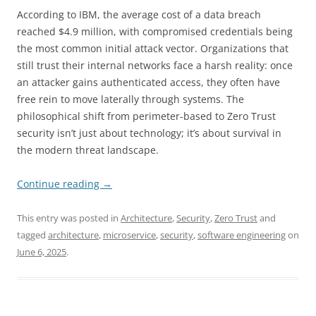
According to IBM, the average cost of a data breach
reached $4.9 million, with compromised credentials being
the most common initial attack vector. Organizations that
still trust their internal networks face a harsh reality: once
an attacker gains authenticated access, they often have
free rein to move laterally through systems. The
philosophical shift from perimeter-based to Zero Trust
security isn’t just about technology; it’s about survival in
the modern threat landscape.
Continue reading
→
This entry was posted in
Architecture
,
Security
,
Zero Trust
and
tagged
architecture
,
microservice
,
security
,
software engineering
on
June 6, 2025
.