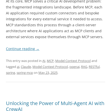
At its core, MCP solves a critical AI development problem:
the fragmented integrations landscape. Before MCP, each
AI application required custom connectors and bespoke
integrations for every external service it needed to access.
MCP standardizes this process through a client-server
architecture where AI applications act as MCP clients and
external services expose themselves through MCP servers.
Continue reading
→
This entry was posted in
AI
,
MCP
,
Model Context Protocol
and
tagged
ai
,
Claude
,
Model Context Protocol
,
openai
,
RAG
,
RESTful
,
spring
,
spring mcp
on
May 23, 2025
.
Unlocking the Power of Multi-Agent AI with
CrewAI