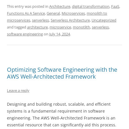
This entry was posted in
Architecture
,
digital transformation
,
FaaS
,
Functions As A Service
,
General
,
Microservices
,
monolith to
microservices
,
serverless
,
Serverless Architecture
,
Uncategorized
and tagged
architecture
,
microservice
,
monotlith
,
serverless
,
software engineering
on
July 14, 2024
.
Optimizing Software Engineering with the
AWS Well-Architected Framework
Leave a reply
Designing and building robust, scalable, and efficient
systems is a fundamental requirement in software
engineering. The AWS Well-Architected Framework is an
essential resource that can significantly aid this process.