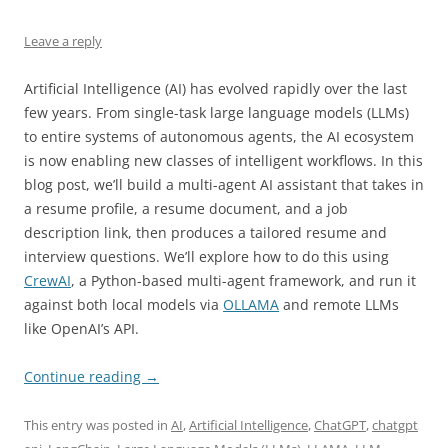
Leave a reply
Artificial Intelligence (AI) has evolved rapidly over the last
few years. From single-task large language models (LLMs)
to entire systems of autonomous agents, the AI ecosystem
is now enabling new classes of intelligent workflows. In this
blog post, we’ll build a multi-agent AI assistant that takes in
a resume profile, a resume document, and a job
description link, then produces a tailored resume and
interview questions. We’ll explore how to do this using
CrewAI
, a Python-based multi-agent framework, and run it
against both local models via
OLLAMA
and remote LLMs
like OpenAI’s API.
Continue reading
→
This entry was posted in
AI
,
Artificial Intelligence
,
ChatGPT
,
chatgpt