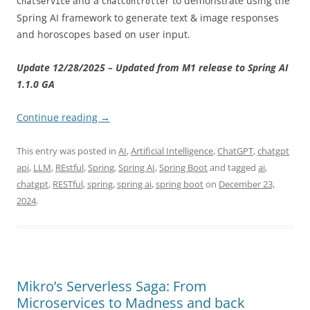
and a
to demonstrate using the
ChatService
ChatController
Spring AI framework to generate text & image responses
and horoscopes based on user input.
Update 12/28/2025 – Updated from M1 release to Spring AI
1.1.0 GA
Continue reading
→
This entry was posted in
AI
,
Artificial Intelligence
,
ChatGPT
,
chatgpt
api
,
LLM
,
REstful
,
Spring
,
Spring AI
,
Spring Boot
and tagged
ai
,
chatgpt
,
RESTful
,
spring
,
spring ai
,
spring boot
on
December 23,
2024
.
Mikro’s Serverless Saga: From
Microservices to Madness and back