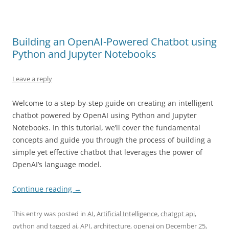
Building an OpenAI-Powered Chatbot using
Python and Jupyter Notebooks
Leave a reply
Welcome to a step-by-step guide on creating an intelligent
chatbot powered by OpenAI using Python and Jupyter
Notebooks. In this tutorial, we’ll cover the fundamental
concepts and guide you through the process of building a
simple yet effective chatbot that leverages the power of
OpenAI’s language model.
Continue reading
→
This entry was posted in
AI
,
Artificial Intelligence
,
chatgpt api
,
python
and tagged
ai
,
API
,
architecture
,
openai
on
December 25,